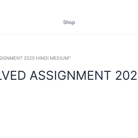
Shop
ASSIGNMENT 2025 HINDI MEDIUM”
LVED ASSIGNMENT 202