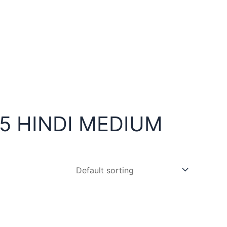
5 HINDI MEDIUM