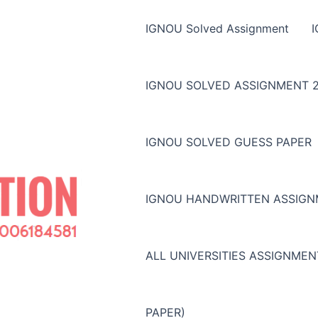
IGNOU Solved Assignment
IGNOU SOLVED ASSIGNMENT 2
IGNOU SOLVED GUESS PAPER
IGNOU HANDWRITTEN ASSIG
ALL UNIVERSITIES ASSIGNME
PAPER)