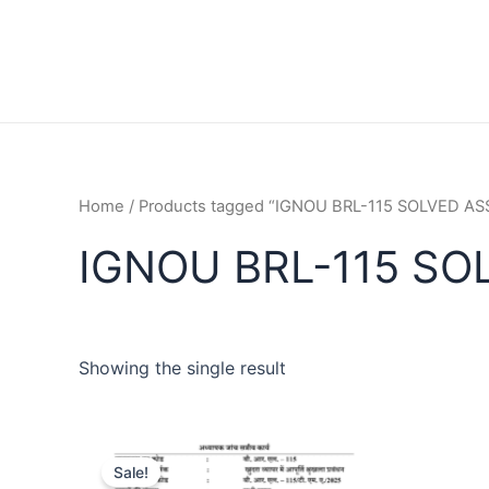
Home
/ Products tagged “IGNOU BRL-115 SOLVED 
IGNOU BRL-115 SO
Showing the single result
Sale!