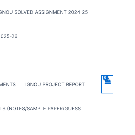
IGNOU SOLVED ASSIGNMENT 2024-25
025-26
NMENTS
IGNOU PROJECT REPORT
NTS (NOTES/SAMPLE PAPER/GUESS