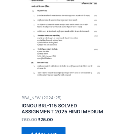
BBA_NEW (2024-25)
IGNOU BRL-115 SOLVED
ASSIGNMENT 2025 HINDI MEDIUM
₹
60.00
₹
25.00