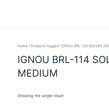
Home
/ Products tagged “IGNOU BRL-114 SOLVED 
IGNOU BRL-114 SO
MEDIUM
Showing the single result