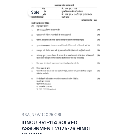
Sale!
BBA_NEW (2025-26)
IGNOU BRL-114 SOLVED
ASSIGNMENT 2025-26 HINDI