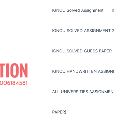
IGNOU Solved Assignment
IGNOU SOLVED ASSIGNMENT 2
IGNOU SOLVED GUESS PAPER
IGNOU HANDWRITTEN ASSIG
ALL UNIVERSITIES ASSIGNME
PAPER)