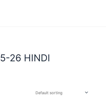
5-26 HINDI