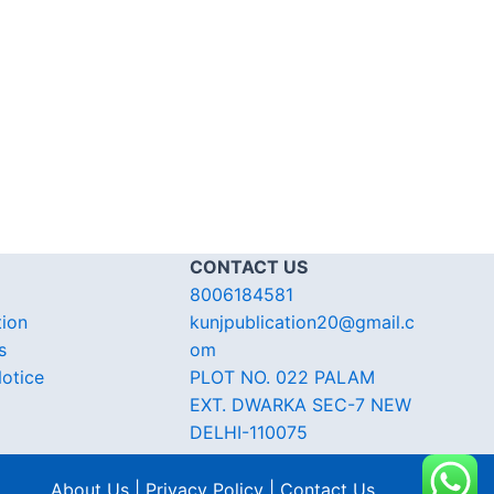
CONTACT US
8006184581
tion
kunjpublication20@gmail.c
s
om
otice
PLOT NO. 022 PALAM
EXT. DWARKA SEC-7 NEW
DELHI-110075
About Us | Privacy Policy | Contact Us