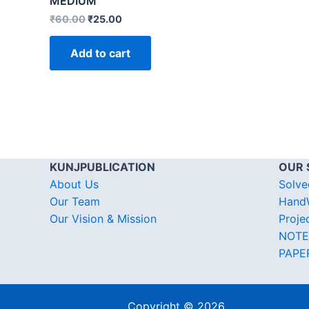
MEDIUM
₹
60.00
₹
25.00
Add to cart
KUNJPUBLICATION
OUR 
About Us
Solve
Our Team
HandW
Our Vision & Mission
Proje
NOTE
PAPE
Copyright © 2026