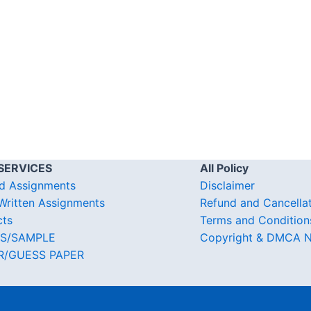
SERVICES
All Policy
d Assignments
Disclaimer
ritten Assignments
Refund and Cancella
cts
Terms and Condition
S/SAMPLE
Copyright & DMCA N
R/GUESS PAPER