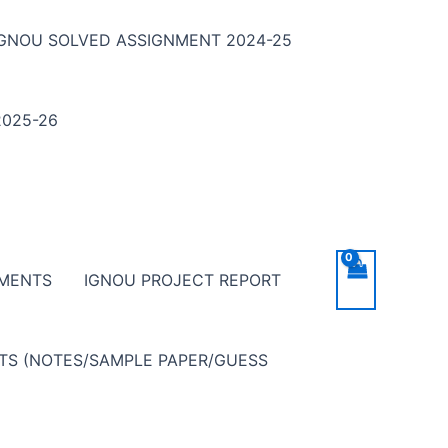
IGNOU SOLVED ASSIGNMENT 2024-25
025-26
NMENTS
IGNOU PROJECT REPORT
NTS (NOTES/SAMPLE PAPER/GUESS