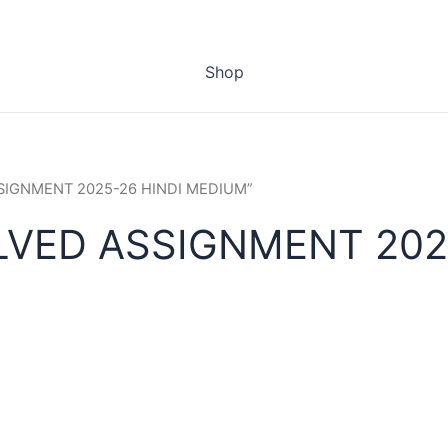
Shop
ASSIGNMENT 2025-26 HINDI MEDIUM”
LVED ASSIGNMENT 202