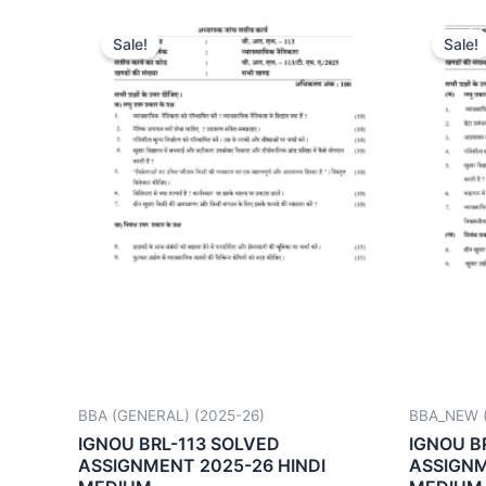
Sale!
Sale!
BBA (GENERAL) (2025-26)
BBA_NEW (
IGNOU BRL-113 SOLVED
IGNOU B
ASSIGNMENT 2025-26 HINDI
ASSIGNM