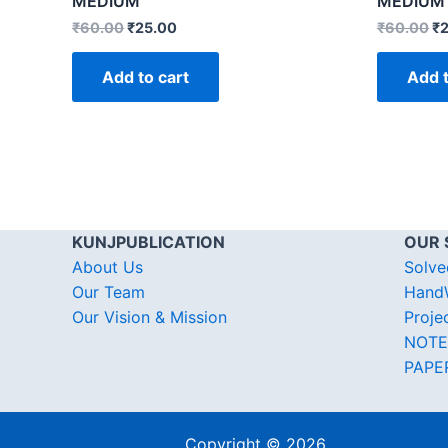
MEDIUM
MEDIUM
₹
60.00
₹
25.00
₹
60.00
₹
Add to cart
Add t
KUNJPUBLICATION
OUR 
About Us
Solve
Our Team
HandW
Our Vision & Mission
Proje
NOTE
PAPE
Copyright © 2026