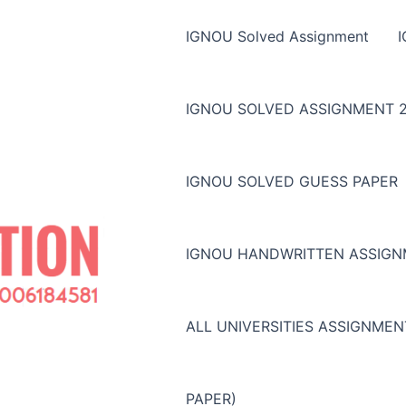
IGNOU Solved Assignment
IGNOU SOLVED ASSIGNMENT 2
IGNOU SOLVED GUESS PAPER
IGNOU HANDWRITTEN ASSIG
ALL UNIVERSITIES ASSIGNME
PAPER)