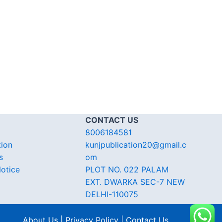
CONTACT US
8006184581
tion
kunjpublication20@gmail.c
s
om
otice
PLOT NO. 022 PALAM
EXT. DWARKA SEC-7 NEW
DELHI-110075
About Us | Privacy Policy | Contact Us