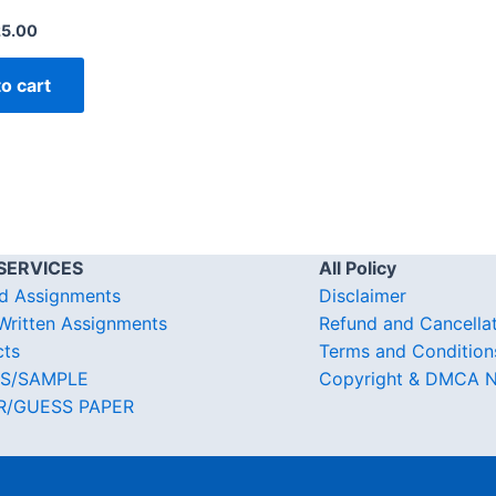
25.00
o cart
SERVICES
All Policy
d Assignments
Disclaimer
ritten Assignments
Refund and Cancella
cts
Terms and Condition
S/SAMPLE
Copyright & DMCA N
R/GUESS PAPER