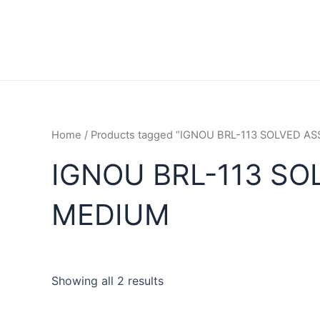
Home
/ Products tagged “IGNOU BRL-113 SOLVED 
IGNOU BRL-113 SO
MEDIUM
Showing all 2 results