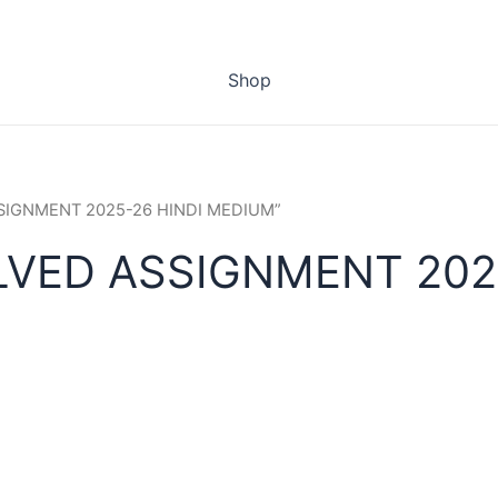
Shop
ASSIGNMENT 2025-26 HINDI MEDIUM”
LVED ASSIGNMENT 202