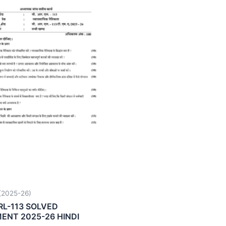
2025-26)
RL-113 SOLVED
ENT 2025-26 HINDI