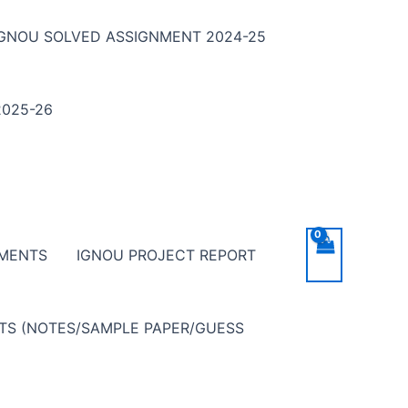
IGNOU SOLVED ASSIGNMENT 2024-25
025-26
NMENTS
IGNOU PROJECT REPORT
NTS (NOTES/SAMPLE PAPER/GUESS