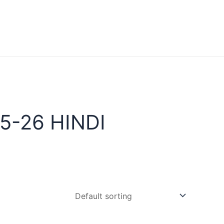
5-26 HINDI