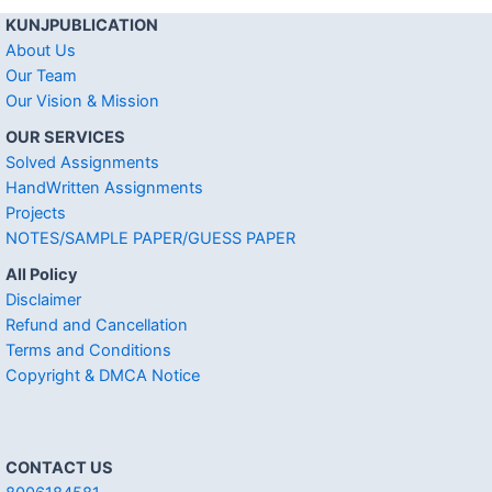
KUNJPUBLICATION
About Us
Our Team
Our Vision & Mission
OUR SERVICES
Solved Assignments
HandWritten Assignments
Projects
NOTES/SAMPLE PAPER/GUESS PAPER
All Policy
Disclaimer
Refund and Cancellation
Terms and Conditions
Copyright & DMCA Notice
CONTACT US