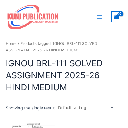
Skip
to
content
Main
Menu
Home
/ Products tagged “IGNOU BRL-111 SOLVED
ASSIGNMENT 2025-26 HINDI MEDIUM”
IGNOU BRL-111 SOLVED
ASSIGNMENT 2025-26
HINDI MEDIUM
Showing the single result