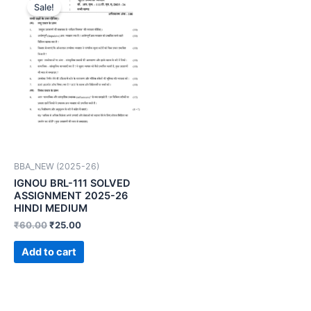
Sale!
BBA_NEW (2025-26)
IGNOU BRL-111 SOLVED
ASSIGNMENT 2025-26
HINDI MEDIUM
₹
60.00
₹
25.00
Add to cart