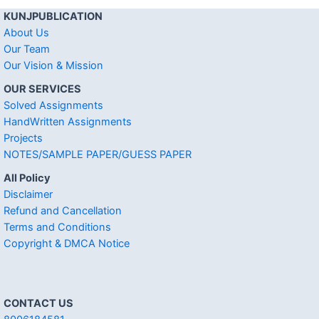
KUNJPUBLICATION
About Us
Our Team
Our Vision & Mission
OUR SERVICES
Solved Assignments
HandWritten Assignments
Projects
NOTES/SAMPLE PAPER/GUESS PAPER
All Policy
Disclaimer
Refund and Cancellation
Terms and Conditions
Copyright & DMCA Notice
CONTACT US