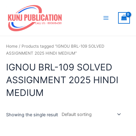
Skip
to
content
Main
Menu
Home
/ Products tagged “IGNOU BRL-109 SOLVED
ASSIGNMENT 2025 HINDI MEDIUM”
IGNOU BRL-109 SOLVED
ASSIGNMENT 2025 HINDI
MEDIUM
Showing the single result