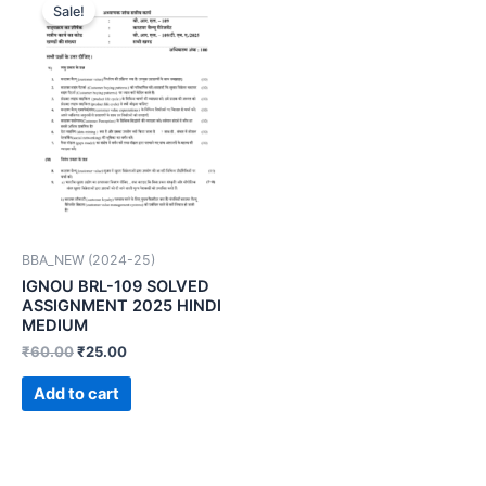
Sale!
BBA_NEW (2024-25)
IGNOU BRL-109 SOLVED
ASSIGNMENT 2025 HINDI
MEDIUM
₹
60.00
₹
25.00
Add to cart