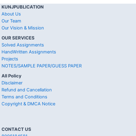
KUNJPUBLICATION
About Us
Our Team
Our Vision & Mission
OUR SERVICES
Solved Assignments
HandWritten Assignments
Projects
NOTES/SAMPLE PAPER/GUESS PAPER
All Policy
Disclaimer
Refund and Cancellation
Terms and Conditions
Copyright & DMCA Notice
CONTACT US