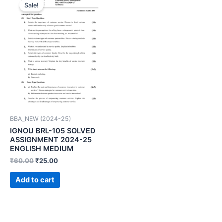
Sale!
BBA_NEW (2024-25)
IGNOU BRL-105 SOLVED
ASSIGNMENT 2024-25
ENGLISH MEDIUM
₹
60.00
₹
25.00
Add to cart