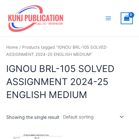
Skip
to
content
Main
Menu
Home
/ Products tagged “IGNOU BRL-105 SOLVED
ASSIGNMENT 2024-25 ENGLISH MEDIUM”
IGNOU BRL-105 SOLVED
ASSIGNMENT 2024-25
ENGLISH MEDIUM
Showing the single result