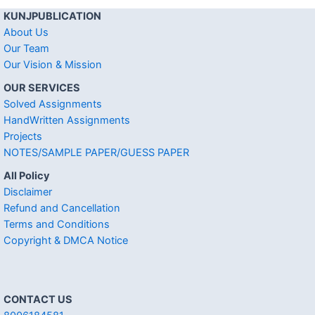
KUNJPUBLICATION
About Us
Our Team
Our Vision & Mission
OUR SERVICES
Solved Assignments
HandWritten Assignments
Projects
NOTES/SAMPLE PAPER/GUESS PAPER
All Policy
Disclaimer
Refund and Cancellation
Terms and Conditions
Copyright & DMCA Notice
CONTACT US