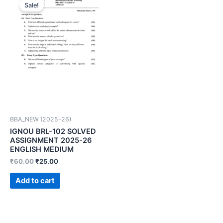
Sale!
BBA_NEW (2025-26)
IGNOU BRL-102 SOLVED
ASSIGNMENT 2025-26
ENGLISH MEDIUM
₹
60.00
₹
25.00
Add to cart