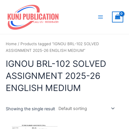
Skip
to
content
Main
Menu
Home
/ Products tagged “IGNOU BRL-102 SOLVED
ASSIGNMENT 2025-26 ENGLISH MEDIUM”
IGNOU BRL-102 SOLVED
ASSIGNMENT 2025-26
ENGLISH MEDIUM
Showing the single result