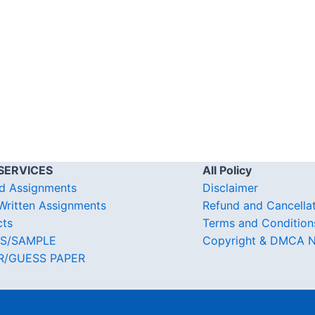
SERVICES
All Policy
d Assignments
Disclaimer
ritten Assignments
Refund and Cancella
cts
Terms and Condition
S/SAMPLE
Copyright & DMCA N
R/GUESS PAPER