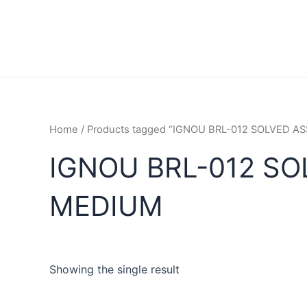
Home
/ Products tagged “IGNOU BRL-012 SOLVED 
IGNOU BRL-012 SO
MEDIUM
Showing the single result