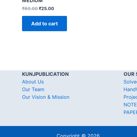
MEDIUM
₹
60.00
₹
25.00
Add to cart
KUNJPUBLICATION
OUR 
About Us
Solve
Our Team
HandW
Our Vision & Mission
Proje
NOTE
PAPE
Copyright © 2026