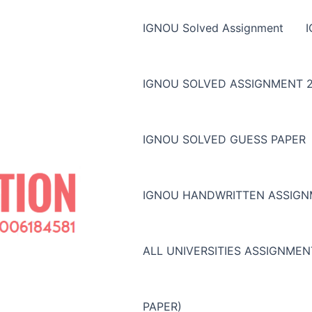
IGNOU Solved Assignment
IGNOU SOLVED ASSIGNMENT 2
IGNOU SOLVED GUESS PAPER
IGNOU HANDWRITTEN ASSIG
ALL UNIVERSITIES ASSIGNME
PAPER)