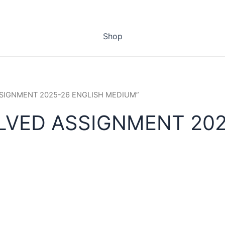
Shop
ASSIGNMENT 2025-26 ENGLISH MEDIUM”
LVED ASSIGNMENT 202