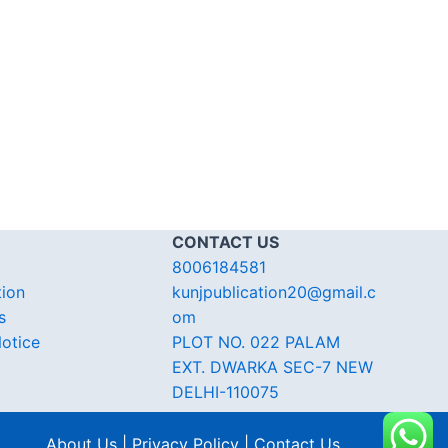
CONTACT US
8006184581
tion
kunjpublication20@gmail.c
s
om
otice
PLOT NO. 022 PALAM
EXT. DWARKA SEC-7 NEW
DELHI-110075
About Us | Privacy Policy | Contact Us