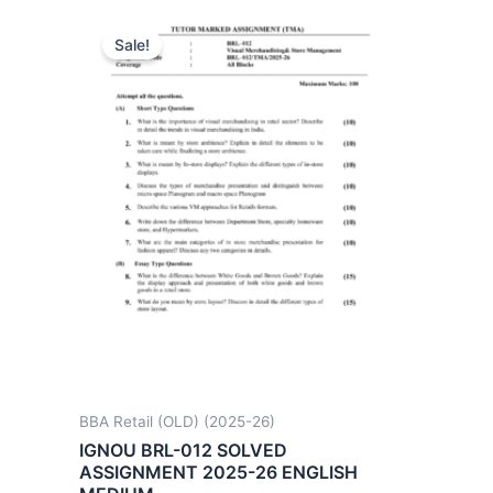
Sale!
BBA Retail (OLD) (2025-26)
IGNOU BRL-012 SOLVED
ASSIGNMENT 2025-26 ENGLISH