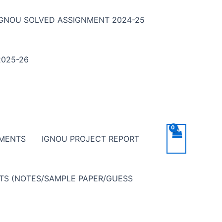
IGNOU SOLVED ASSIGNMENT 2024-25
025-26
NMENTS
IGNOU PROJECT REPORT
NTS (NOTES/SAMPLE PAPER/GUESS