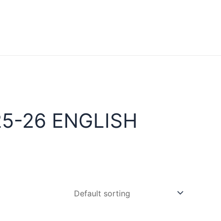
5-26 ENGLISH