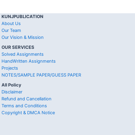
KUNJPUBLICATION
About Us
Our Team
Our Vision & Mission
OUR SERVICES
Solved Assignments
HandWritten Assignments
Projects
NOTES/SAMPLE PAPER/GUESS PAPER
All Policy
Disclaimer
Refund and Cancellation
Terms and Conditions
Copyright & DMCA Notice