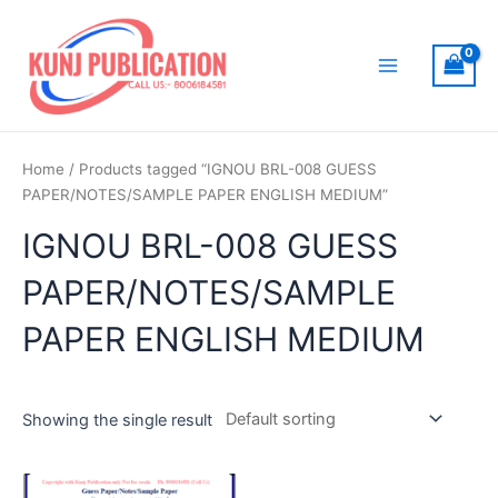
Skip
to
content
Main
Menu
Home
/ Products tagged “IGNOU BRL-008 GUESS
PAPER/NOTES/SAMPLE PAPER ENGLISH MEDIUM”
IGNOU BRL-008 GUESS
PAPER/NOTES/SAMPLE
PAPER ENGLISH MEDIUM
Showing the single result