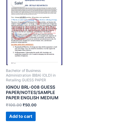
Sale!
Bachelor of Business
Administration (BBA) (OLD) in
Retailing GUESS PAPER
IGNOU BRL-008 GUESS
PAPER/NOTES/SAMPLE
PAPER ENGLISH MEDIUM
₹
100.00
₹
50.00
Add to cart