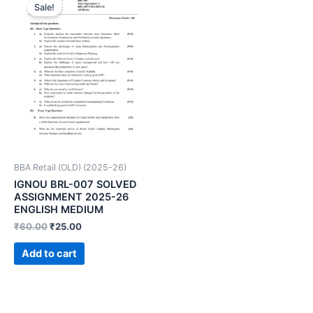
Sale!
BBA Retail (OLD) (2025-26)
IGNOU BRL-007 SOLVED
ASSIGNMENT 2025-26
ENGLISH MEDIUM
₹
60.00
₹
25.00
Add to cart