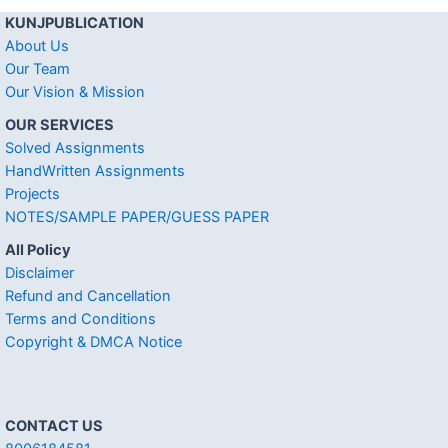
KUNJPUBLICATION
About Us
Our Team
Our Vision & Mission
OUR SERVICES
Solved Assignments
HandWritten Assignments
Projects
NOTES/SAMPLE PAPER/GUESS PAPER
All Policy
Disclaimer
Refund and Cancellation
Terms and Conditions
Copyright & DMCA Notice
CONTACT US