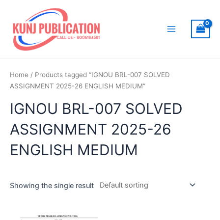
Skip
to
content
Main
Menu
Home
/ Products tagged “IGNOU BRL-007 SOLVED
ASSIGNMENT 2025-26 ENGLISH MEDIUM”
IGNOU BRL-007 SOLVED
ASSIGNMENT 2025-26
ENGLISH MEDIUM
Showing the single result