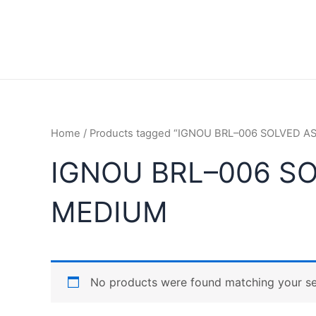
Home
/ Products tagged “IGNOU BRL–006 SOLVED 
IGNOU BRL–006 S
MEDIUM
No products were found matching your se