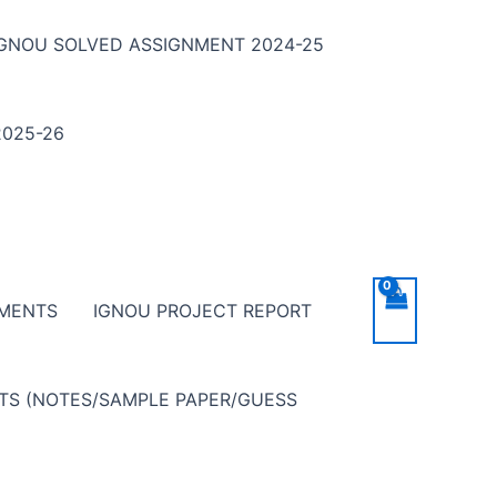
IGNOU SOLVED ASSIGNMENT 2024-25
025-26
NMENTS
IGNOU PROJECT REPORT
NTS (NOTES/SAMPLE PAPER/GUESS