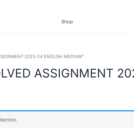
Shop
ASSIGNMENT 2023-24 ENGLISH MEDIUM”
OLVED ASSIGNMENT 20
lection.