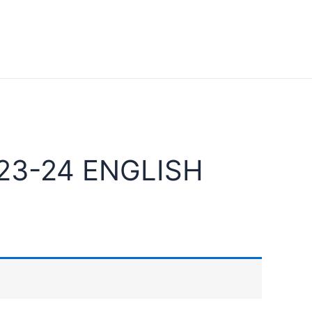
23-24 ENGLISH