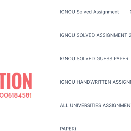
IGNOU Solved Assignment
IGNOU SOLVED ASSIGNMENT 2
IGNOU SOLVED GUESS PAPER
IGNOU HANDWRITTEN ASSIG
ALL UNIVERSITIES ASSIGNME
PAPER)