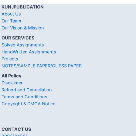
KUNJPUBLICATION
About Us
Our Team
Our Vision & Mission
OUR SERVICES
Solved Assignments
HandWritten Assignments
Projects
NOTES/SAMPLE PAPER/GUESS PAPER
All Policy
Disclaimer
Refund and Cancellation
Terms and Conditions
Copyright & DMCA Notice
CONTACT US