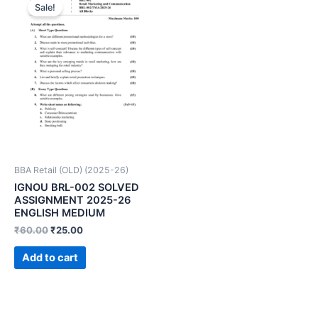
Sale!
BBA Retail (OLD) (2025-26)
IGNOU BRL-002 SOLVED
ASSIGNMENT 2025-26
ENGLISH MEDIUM
₹
60.00
₹
25.00
Add to cart