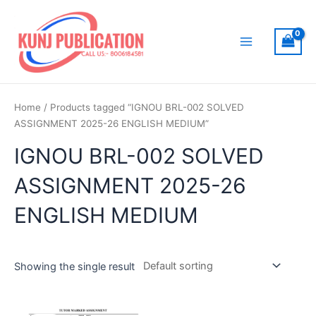
Skip
to
content
Main
Menu
Home
/ Products tagged “IGNOU BRL-002 SOLVED
ASSIGNMENT 2025-26 ENGLISH MEDIUM”
IGNOU BRL-002 SOLVED
ASSIGNMENT 2025-26
ENGLISH MEDIUM
Showing the single result