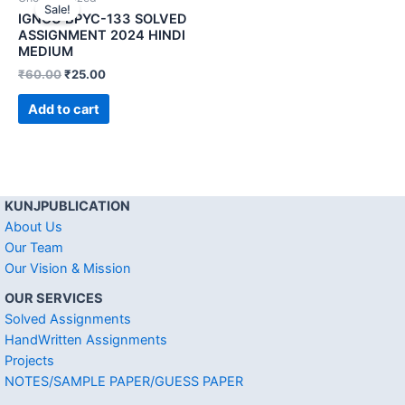
Sale!
IGNOU BPYC-133 SOLVED
ASSIGNMENT 2024 HINDI
MEDIUM
₹
60.00
₹
25.00
Add to cart
KUNJPUBLICATION
About Us
Our Team
Our Vision & Mission
OUR SERVICES
Solved Assignments
HandWritten Assignments
Projects
NOTES/SAMPLE PAPER/GUESS PAPER