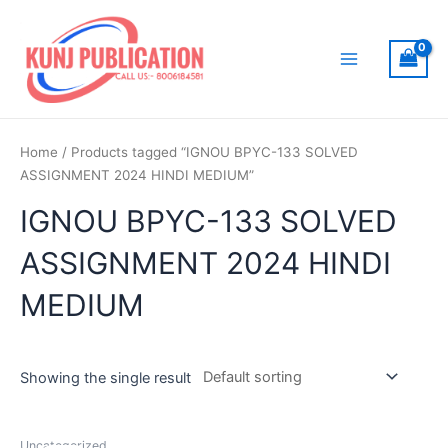
Skip
to
content
Main
Menu
Home
/ Products tagged “IGNOU BPYC-133 SOLVED
ASSIGNMENT 2024 HINDI MEDIUM”
IGNOU BPYC-133 SOLVED
ASSIGNMENT 2024 HINDI
MEDIUM
Showing the single result
Uncategorized