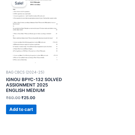
Sale!
BAG CBCS (2024-25)
IGNOU BPYC-132 SOLVED
ASSIGNMENT 2025
ENGLISH MEDIUM
₹
60.00
₹
25.00
Add to cart