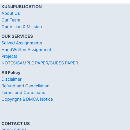
KUNJPUBLICATION
About Us
Our Team
Our Vision & Mission
OUR SERVICES
Solved Assignments
HandWritten Assignments
Projects
NOTES/SAMPLE PAPER/GUESS PAPER
All Policy
Disclaimer
Refund and Cancellation
Terms and Conditions
Copyright & DMCA Notice
CONTACT US