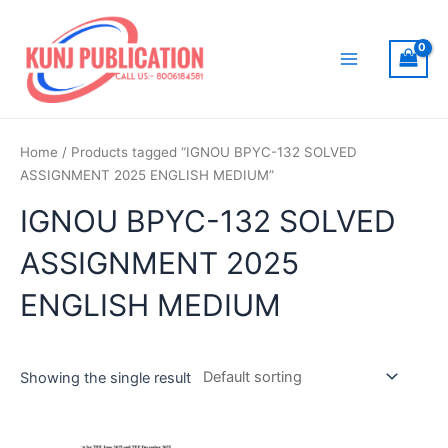
Skip
to
content
Main
Menu
Home
/ Products tagged “IGNOU BPYC-132 SOLVED
ASSIGNMENT 2025 ENGLISH MEDIUM”
IGNOU BPYC-132 SOLVED
ASSIGNMENT 2025
ENGLISH MEDIUM
Showing the single result