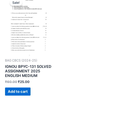
Sale!
BAG CBCS (2024-25)
IGNOU BPYC-131 SOLVED
ASSIGNMENT 2025
ENGLISH MEDIUM
₹
60.00
₹
25.00
Add to cart