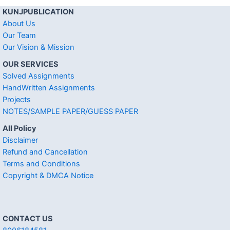
KUNJPUBLICATION
About Us
Our Team
Our Vision & Mission
OUR SERVICES
Solved Assignments
HandWritten Assignments
Projects
NOTES/SAMPLE PAPER/GUESS PAPER
All Policy
Disclaimer
Refund and Cancellation
Terms and Conditions
Copyright & DMCA Notice
CONTACT US