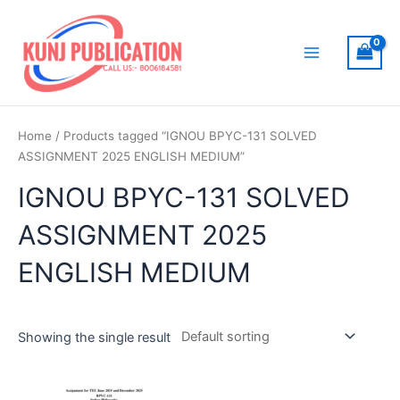
Skip
to
content
Main
Menu
Home
/ Products tagged “IGNOU BPYC-131 SOLVED
ASSIGNMENT 2025 ENGLISH MEDIUM”
IGNOU BPYC-131 SOLVED
ASSIGNMENT 2025
ENGLISH MEDIUM
Showing the single result