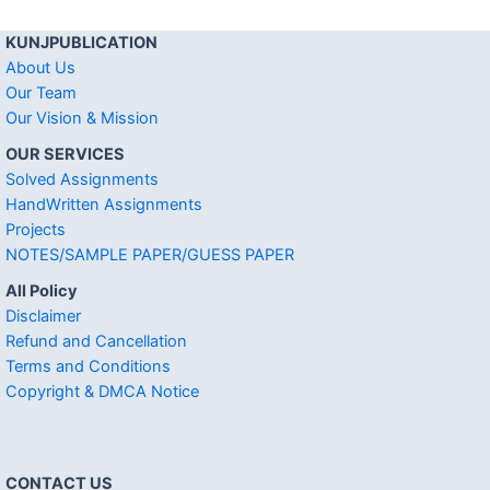
KUNJPUBLICATION
About Us
Our Team
Our Vision & Mission
OUR SERVICES
Solved Assignments
HandWritten Assignments
Projects
NOTES/SAMPLE PAPER/GUESS PAPER
All Policy
Disclaimer
Refund and Cancellation
Terms and Conditions
Copyright & DMCA Notice
CONTACT US