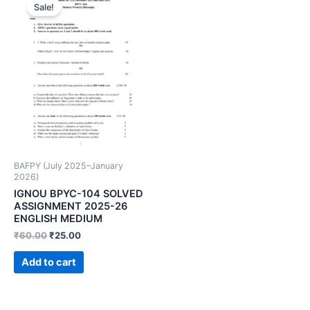
Sale!
BAFPY (July 2025–January
2026)
IGNOU BPYC-104 SOLVED
ASSIGNMENT 2025-26
ENGLISH MEDIUM
₹
60.00
₹
25.00
Add to cart