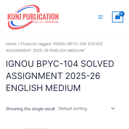
Skip
to
content
Main
Menu
Home
/ Products tagged “IGNOU BPYC-104 SOLVED
ASSIGNMENT 2025-26 ENGLISH MEDIUM”
IGNOU BPYC-104 SOLVED
ASSIGNMENT 2025-26
ENGLISH MEDIUM
Showing the single result