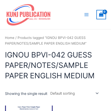
Skip
to
content
Main
Menu
Home
/ Products tagged “IGNOU BPVI-042 GUESS
PAPER/NOTES/SAMPLE PAPER ENGLISH MEDIUM”
IGNOU BPVI-042 GUESS
PAPER/NOTES/SAMPLE
PAPER ENGLISH MEDIUM
Showing the single result