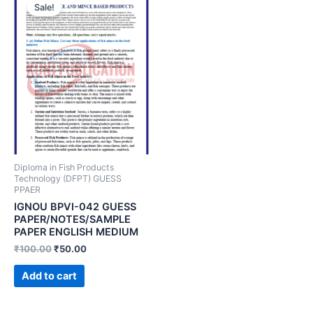
Sale!
Diploma in Fish Products
Technology (DFPT) GUESS
PPAER
IGNOU BPVI-042 GUESS
PAPER/NOTES/SAMPLE
PAPER ENGLISH MEDIUM
₹
100.00
₹
50.00
Add to cart