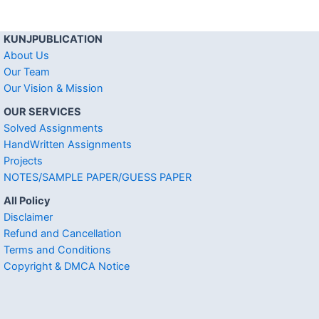
KUNJPUBLICATION
About Us
Our Team
Our Vision & Mission
OUR SERVICES
Solved Assignments
HandWritten Assignments
Projects
NOTES/SAMPLE PAPER/GUESS PAPER
All Policy
Disclaimer
Refund and Cancellation
Terms and Conditions
Copyright & DMCA Notice