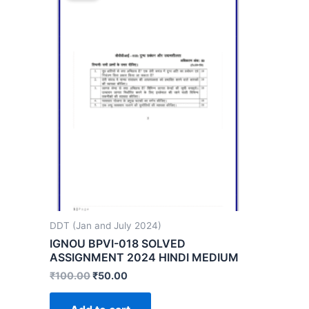
DDT (Jan and July 2024)
IGNOU BPVI-018 SOLVED
ASSIGNMENT 2024 HINDI MEDIUM
₹
100.00
₹
50.00