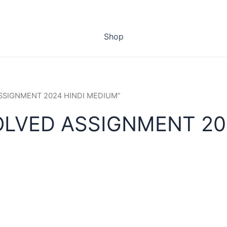
Shop
 ASSIGNMENT 2024 HINDI MEDIUM”
OLVED ASSIGNMENT 20