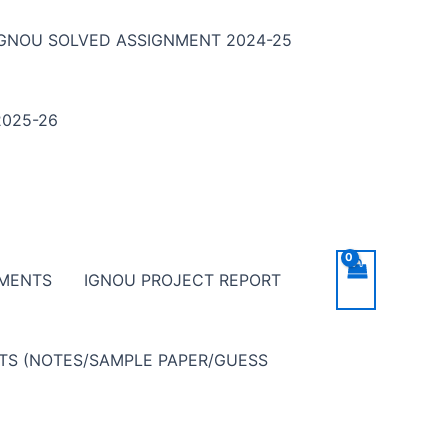
IGNOU SOLVED ASSIGNMENT 2024-25
025-26
NMENTS
IGNOU PROJECT REPORT
NTS (NOTES/SAMPLE PAPER/GUESS