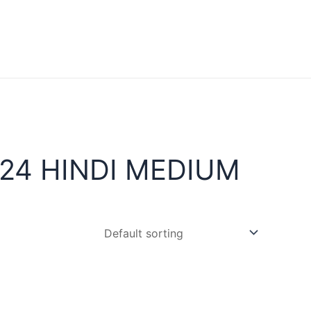
24 HINDI MEDIUM