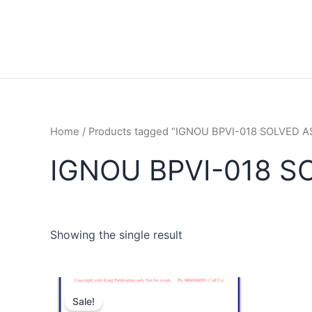
Home
/ Products tagged “IGNOU BPVI-018 SOLVED
IGNOU BPVI-018 S
Showing the single result
Sale!