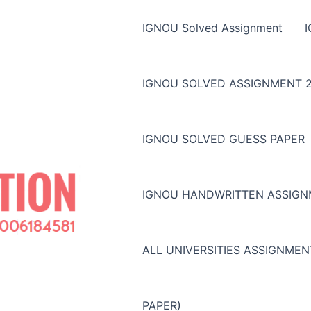
IGNOU Solved Assignment
IGNOU SOLVED ASSIGNMENT 2
IGNOU SOLVED GUESS PAPER
IGNOU HANDWRITTEN ASSIG
ALL UNIVERSITIES ASSIGNME
PAPER)