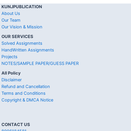
KUNJPUBLICATION
About Us
Our Team
Our Vision & Mission
OUR SERVICES
Solved Assignments
HandWritten Assignments
Projects
NOTES/SAMPLE PAPER/GUESS PAPER
All Policy
Disclaimer
Refund and Cancellation
Terms and Conditions
Copyright & DMCA Notice
CONTACT US