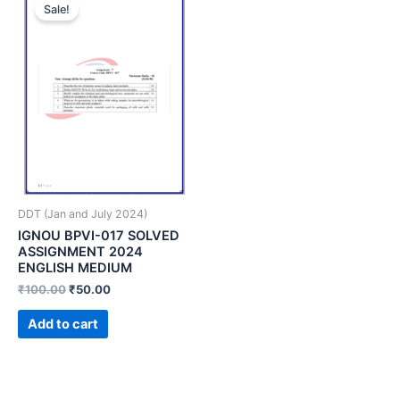
Sale!
DDT (Jan and July 2024)
IGNOU BPVI-017 SOLVED
ASSIGNMENT 2024
ENGLISH MEDIUM
₹
100.00
₹
50.00
Add to cart