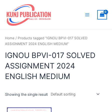
Skip
to
content
Main
Menu
Home
/ Products tagged “IGNOU BPVI-017 SOLVED
ASSIGNMENT 2024 ENGLISH MEDIUM”
IGNOU BPVI-017 SOLVED
ASSIGNMENT 2024
ENGLISH MEDIUM
Showing the single result