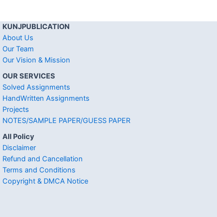
KUNJPUBLICATION
About Us
Our Team
Our Vision & Mission
OUR SERVICES
Solved Assignments
HandWritten Assignments
Projects
NOTES/SAMPLE PAPER/GUESS PAPER
All Policy
Disclaimer
Refund and Cancellation
Terms and Conditions
Copyright & DMCA Notice