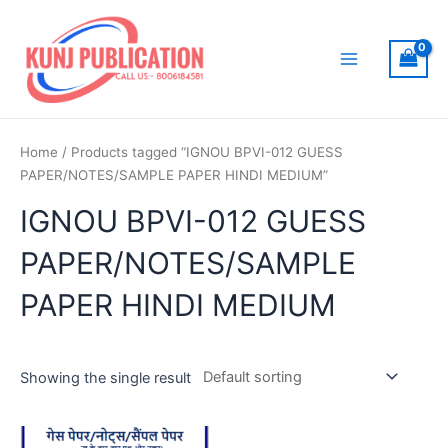
Skip
to
content
Main
Menu
Home
/ Products tagged “IGNOU BPVI-012 GUESS
PAPER/NOTES/SAMPLE PAPER HINDI MEDIUM”
IGNOU BPVI-012 GUESS
PAPER/NOTES/SAMPLE
PAPER HINDI MEDIUM
Showing the single result