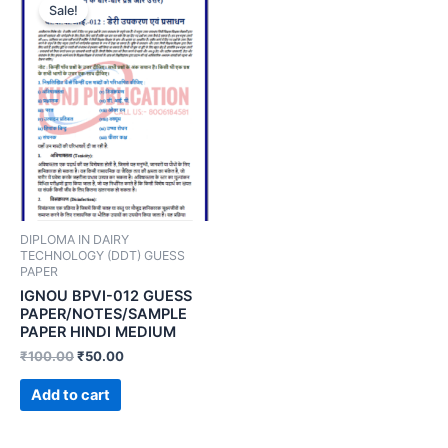
Sale!
DIPLOMA IN DAIRY
TECHNOLOGY (DDT) GUESS
PAPER
IGNOU BPVI-012 GUESS
PAPER/NOTES/SAMPLE
PAPER HINDI MEDIUM
₹
100.00
₹
50.00
Add to cart