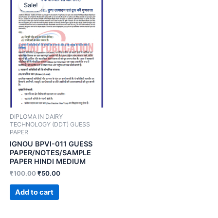
Sale!
DIPLOMA IN DAIRY
TECHNOLOGY (DDT) GUESS
PAPER
IGNOU BPVI-011 GUESS
PAPER/NOTES/SAMPLE
PAPER HINDI MEDIUM
₹
100.00
₹
50.00
Add to cart