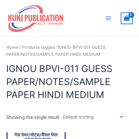
Skip
to
content
Main
Menu
Home
/ Products tagged “IGNOU BPVI-011 GUESS
PAPER/NOTES/SAMPLE PAPER HINDI MEDIUM”
IGNOU BPVI-011 GUESS
PAPER/NOTES/SAMPLE
PAPER HINDI MEDIUM
Showing the single result