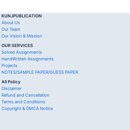
KUNJPUBLICATION
About Us
Our Team
Our Vision & Mission
OUR SERVICES
Solved Assignments
HandWritten Assignments
Projects
NOTES/SAMPLE PAPER/GUESS PAPER
All Policy
Disclaimer
Refund and Cancellation
Terms and Conditions
Copyright & DMCA Notice