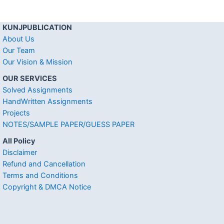
KUNJPUBLICATION
About Us
Our Team
Our Vision & Mission
OUR SERVICES
Solved Assignments
HandWritten Assignments
Projects
NOTES/SAMPLE PAPER/GUESS PAPER
All Policy
Disclaimer
Refund and Cancellation
Terms and Conditions
Copyright & DMCA Notice