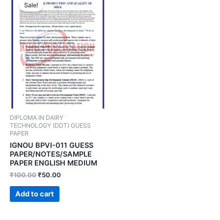
Sale!
DIPLOMA IN DAIRY
TECHNOLOGY (DDT) GUESS
PAPER
IGNOU BPVI-011 GUESS
PAPER/NOTES/SAMPLE
PAPER ENGLISH MEDIUM
₹
100.00
₹
50.00
Add to cart