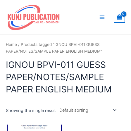
Skip
to
content
Main
Menu
Home
/ Products tagged “IGNOU BPVI-011 GUESS
PAPER/NOTES/SAMPLE PAPER ENGLISH MEDIUM”
IGNOU BPVI-011 GUESS
PAPER/NOTES/SAMPLE
PAPER ENGLISH MEDIUM
Showing the single result