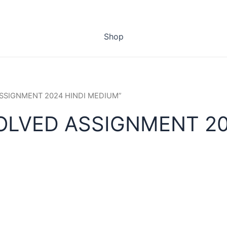
Shop
 ASSIGNMENT 2024 HINDI MEDIUM”
SOLVED ASSIGNMENT 20