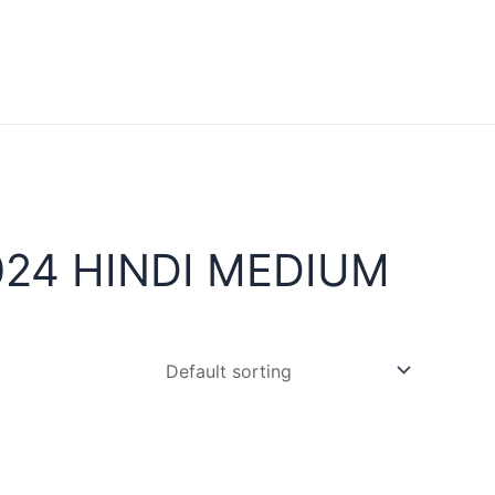
24 HINDI MEDIUM