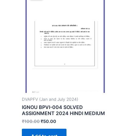
DVAPFV (Jan and July 2024)
IGNOU BPVI-004 SOLVED
ASSIGNMENT 2024 HINDI MEDIUM
₹
100.00
₹
50.00