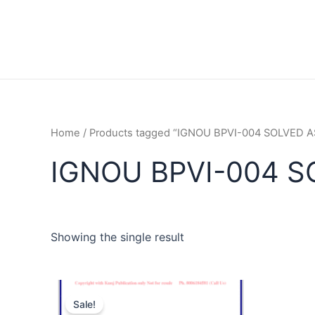
Home
/ Products tagged “IGNOU BPVI-004 SOLVED
IGNOU BPVI-004 
Showing the single result
Sale!