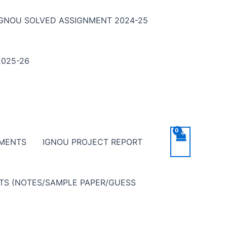
IGNOU SOLVED ASSIGNMENT 2024-25
025-26
NMENTS
IGNOU PROJECT REPORT
NTS (NOTES/SAMPLE PAPER/GUESS