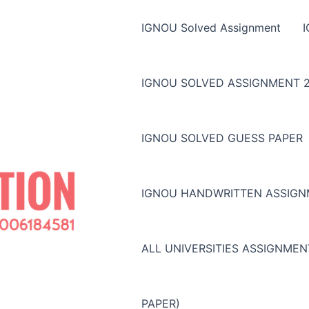
IGNOU Solved Assignment
IGNOU SOLVED ASSIGNMENT 2
IGNOU SOLVED GUESS PAPER
IGNOU HANDWRITTEN ASSIG
ALL UNIVERSITIES ASSIGNME
PAPER)