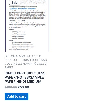
Sale!
DIPLOMA IN VALUE ADDED
PRODUCTS FROM FRUITS AND
VEGETABLES (DVAPFV) GUESS
PAPER
IGNOU BPVI-001 GUESS
PAPER/NOTES/SAMPLE
PAPER HINDI MEDIUM
₹
100.00
₹
50.00
Add to cart