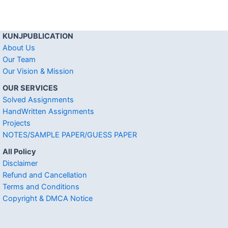
KUNJPUBLICATION
About Us
Our Team
Our Vision & Mission
OUR SERVICES
Solved Assignments
HandWritten Assignments
Projects
NOTES/SAMPLE PAPER/GUESS PAPER
All Policy
Disclaimer
Refund and Cancellation
Terms and Conditions
Copyright & DMCA Notice