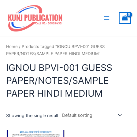
Skip
to
content
Main
Menu
Home
/ Products tagged “IGNOU BPVI-001 GUESS
PAPER/NOTES/SAMPLE PAPER HINDI MEDIUM”
IGNOU BPVI-001 GUESS
PAPER/NOTES/SAMPLE
PAPER HINDI MEDIUM
Showing the single result