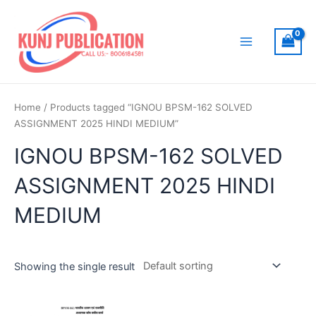
Skip
to
content
Main
Menu
Home
/ Products tagged “IGNOU BPSM-162 SOLVED
ASSIGNMENT 2025 HINDI MEDIUM”
IGNOU BPSM-162 SOLVED
ASSIGNMENT 2025 HINDI
MEDIUM
Showing the single result