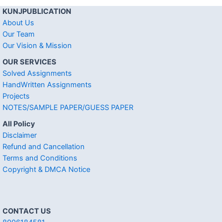
KUNJPUBLICATION
About Us
Our Team
Our Vision & Mission
OUR SERVICES
Solved Assignments
HandWritten Assignments
Projects
NOTES/SAMPLE PAPER/GUESS PAPER
All Policy
Disclaimer
Refund and Cancellation
Terms and Conditions
Copyright & DMCA Notice
CONTACT US