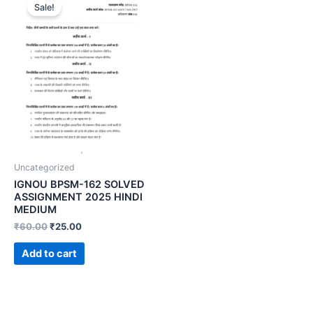
Sale!
Uncategorized
IGNOU BPSM-162 SOLVED
ASSIGNMENT 2025 HINDI
MEDIUM
₹
60.00
₹
25.00
Add to cart