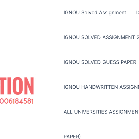
IGNOU Solved Assignment
IGNOU SOLVED ASSIGNMENT 2
IGNOU SOLVED GUESS PAPER
IGNOU HANDWRITTEN ASSIG
ALL UNIVERSITIES ASSIGNME
PAPER)