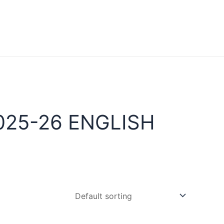
025-26 ENGLISH