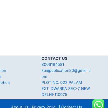
CONTACT US
8006184581
tion
kunjpublication20@gmail.c
s
om
otice
PLOT NO. 022 PALAM
EXT. DWARKA SEC-7 NEW
DELHI-110075
About Us | Privacy Policy | Contact Us