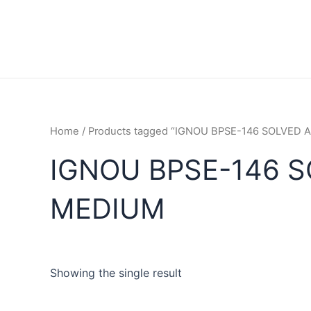
Home
/ Products tagged “IGNOU BPSE-146 SOLVED
IGNOU BPSE-146 
MEDIUM
Showing the single result