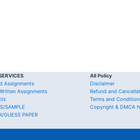
SERVICES
All Policy
d Assignments
Disclaimer
ritten Assignments
Refund and Cancella
cts
Terms and Condition
S/SAMPLE
Copyright & DMCA N
R/GUESS PAPER