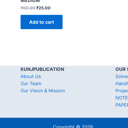
MEDIUM
₹
60.00
₹
25.00
Add to cart
KUNJPUBLICATION
OUR 
About Us
Solve
Our Team
HandW
Our Vision & Mission
Proje
NOTE
PAPE
Copyright © 2026