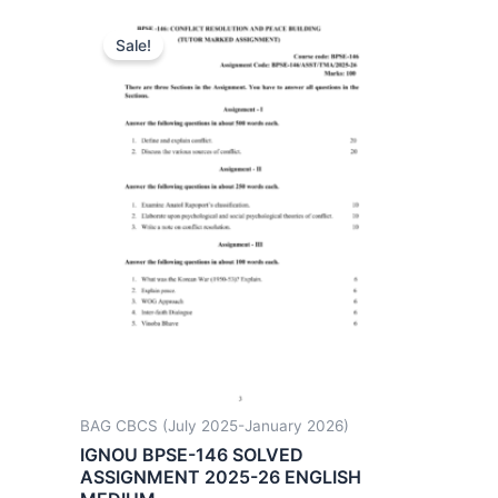
Sale!
BAG CBCS (July 2025-January 2026)
IGNOU BPSE-146 SOLVED
ASSIGNMENT 2025-26 ENGLISH