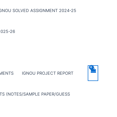
IGNOU SOLVED ASSIGNMENT 2024-25
025-26
NMENTS
IGNOU PROJECT REPORT
NTS (NOTES/SAMPLE PAPER/GUESS