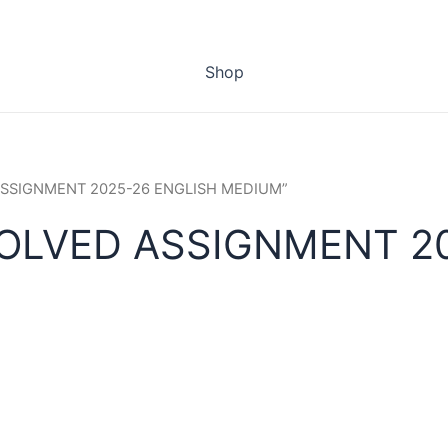
Shop
 ASSIGNMENT 2025-26 ENGLISH MEDIUM”
SOLVED ASSIGNMENT 2