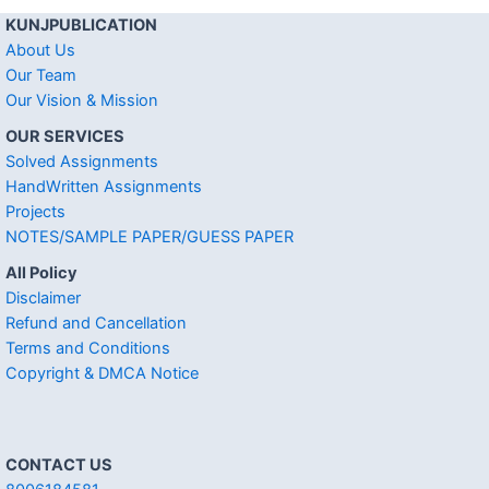
KUNJPUBLICATION
About Us
Our Team
Our Vision & Mission
OUR SERVICES
Solved Assignments
HandWritten Assignments
Projects
NOTES/SAMPLE PAPER/GUESS PAPER
All Policy
Disclaimer
Refund and Cancellation
Terms and Conditions
Copyright & DMCA Notice
CONTACT US