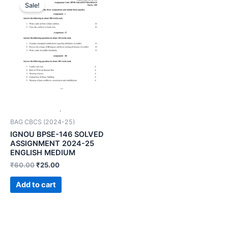
Sale!
BAG CBCS (2024-25)
IGNOU BPSE-146 SOLVED
ASSIGNMENT 2024-25
ENGLISH MEDIUM
₹
60.00
₹
25.00
Add to cart