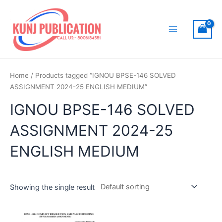
Skip
to
content
Main
Menu
Home
/ Products tagged “IGNOU BPSE-146 SOLVED
ASSIGNMENT 2024-25 ENGLISH MEDIUM”
IGNOU BPSE-146 SOLVED
ASSIGNMENT 2024-25
ENGLISH MEDIUM
Showing the single result