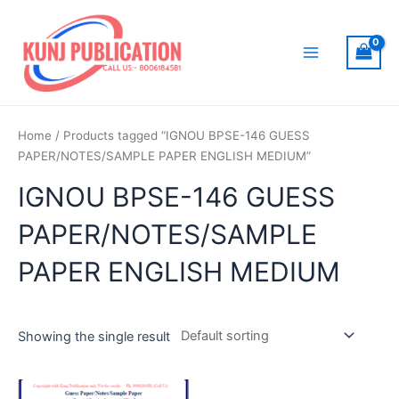
Skip
to
content
Main
Menu
Home
/ Products tagged “IGNOU BPSE-146 GUESS
PAPER/NOTES/SAMPLE PAPER ENGLISH MEDIUM”
IGNOU BPSE-146 GUESS
PAPER/NOTES/SAMPLE
PAPER ENGLISH MEDIUM
Showing the single result