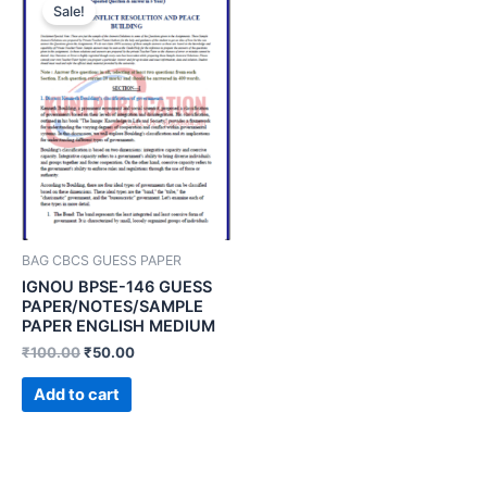
Sale!
BAG CBCS GUESS PAPER
IGNOU BPSE-146 GUESS
PAPER/NOTES/SAMPLE
PAPER ENGLISH MEDIUM
₹
100.00
₹
50.00
Add to cart