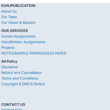
KUNJPUBLICATION
About Us
Our Team
Our Vision & Mission
OUR SERVICES
Solved Assignments
HandWritten Assignments
Projects
NOTES/SAMPLE PAPER/GUESS PAPER
All Policy
Disclaimer
Refund and Cancellation
Terms and Conditions
Copyright & DMCA Notice
CONTACT US