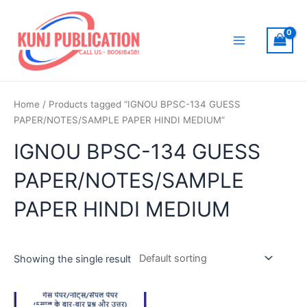
Skip
to
content
Main
Menu
Home
/ Products tagged “IGNOU BPSC-134 GUESS
PAPER/NOTES/SAMPLE PAPER HINDI MEDIUM”
IGNOU BPSC-134 GUESS
PAPER/NOTES/SAMPLE
PAPER HINDI MEDIUM
Showing the single result