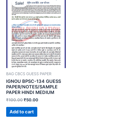
Sale!
BAG CBCS GUESS PAPER
IGNOU BPSC-134 GUESS
PAPER/NOTES/SAMPLE
PAPER HINDI MEDIUM
₹
100.00
₹
50.00
Add to cart