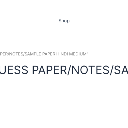
Shop
PAPER/NOTES/SAMPLE PAPER HINDI MEDIUM”
UESS PAPER/NOTES/SA