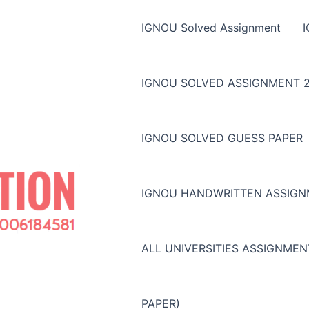
IGNOU Solved Assignment
IGNOU SOLVED ASSIGNMENT 2
IGNOU SOLVED GUESS PAPER
IGNOU HANDWRITTEN ASSIG
ALL UNIVERSITIES ASSIGNME
PAPER)