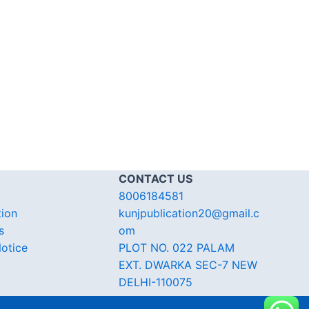
CONTACT US
8006184581
tion
kunjpublication20@gmail.c
s
om
otice
PLOT NO. 022 PALAM
EXT. DWARKA SEC-7 NEW
DELHI-110075