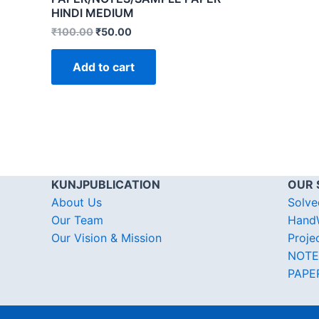
HINDI MEDIUM
₹
100.00
₹
50.00
Add to cart
KUNJPUBLICATION
OUR 
About Us
Solve
Our Team
HandW
Our Vision & Mission
Proje
NOTE
PAPE