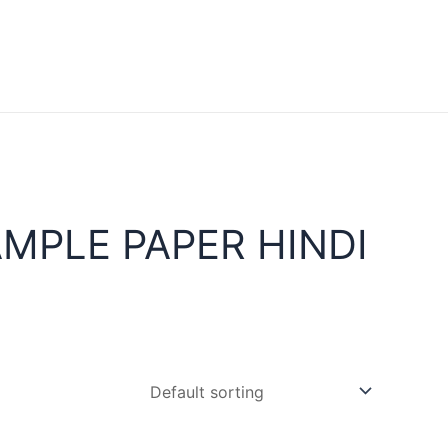
MPLE PAPER HINDI