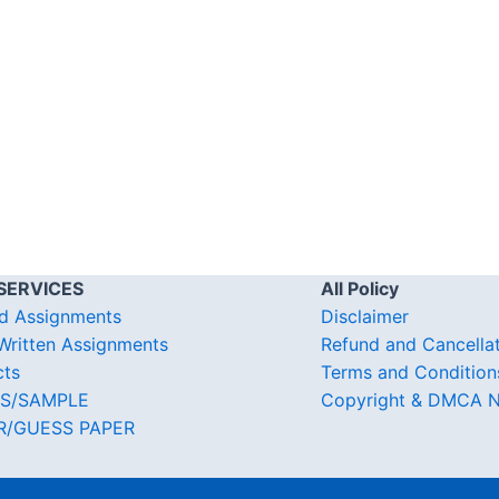
SERVICES
All Policy
d Assignments
Disclaimer
ritten Assignments
Refund and Cancella
cts
Terms and Condition
S/SAMPLE
Copyright & DMCA N
R/GUESS PAPER