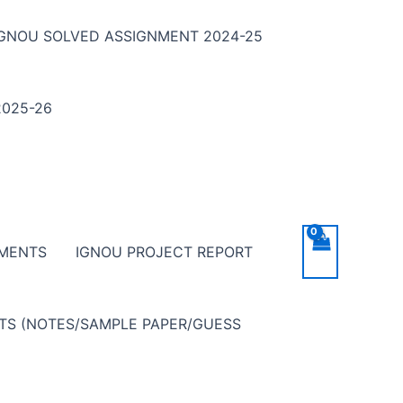
IGNOU SOLVED ASSIGNMENT 2024-25
025-26
NMENTS
IGNOU PROJECT REPORT
NTS (NOTES/SAMPLE PAPER/GUESS