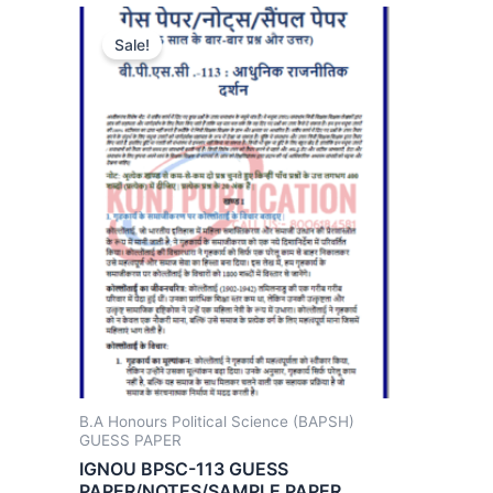
Sale!
B.A Honours Political Science (BAPSH)
GUESS PAPER
IGNOU BPSC-113 GUESS
PAPER/NOTES/SAMPLE PAPER