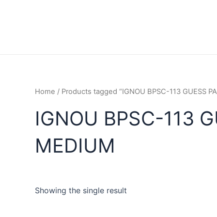
Home
/ Products tagged “IGNOU BPSC-113 GUESS 
IGNOU BPSC-113 G
MEDIUM
Showing the single result