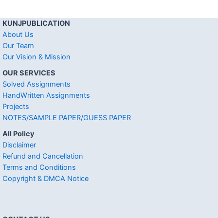
KUNJPUBLICATION
About Us
Our Team
Our Vision & Mission
OUR SERVICES
Solved Assignments
HandWritten Assignments
Projects
NOTES/SAMPLE PAPER/GUESS PAPER
All Policy
Disclaimer
Refund and Cancellation
Terms and Conditions
Copyright & DMCA Notice