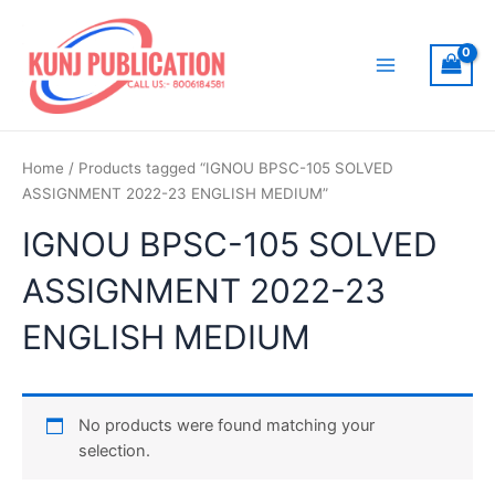
Skip
to
content
Main
Menu
Home
/ Products tagged “IGNOU BPSC-105 SOLVED
ASSIGNMENT 2022-23 ENGLISH MEDIUM”
IGNOU BPSC-105 SOLVED
ASSIGNMENT 2022-23
ENGLISH MEDIUM
No products were found matching your
selection.