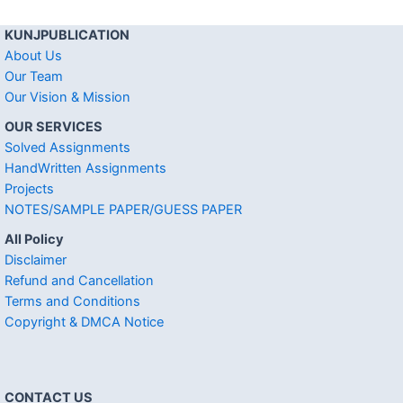
KUNJPUBLICATION
About Us
Our Team
Our Vision & Mission
OUR SERVICES
Solved Assignments
HandWritten Assignments
Projects
NOTES/SAMPLE PAPER/GUESS PAPER
All Policy
Disclaimer
Refund and Cancellation
Terms and Conditions
Copyright & DMCA Notice
CONTACT US