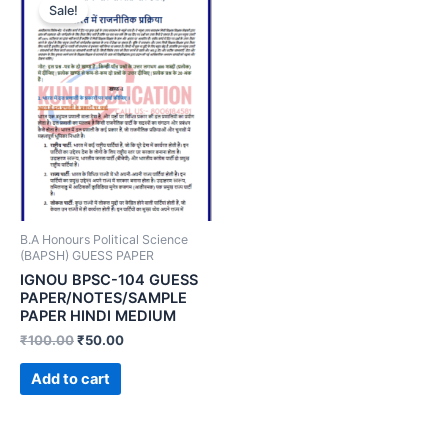
Sale!
B.A Honours Political Science
(BAPSH) GUESS PAPER
IGNOU BPSC-104 GUESS
PAPER/NOTES/SAMPLE
PAPER HINDI MEDIUM
₹
100.00
₹
50.00
Add to cart