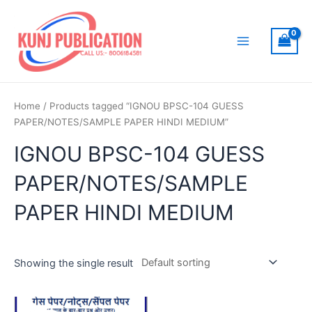
Skip
to
content
Main
Menu
Home
/ Products tagged “IGNOU BPSC-104 GUESS
PAPER/NOTES/SAMPLE PAPER HINDI MEDIUM”
IGNOU BPSC-104 GUESS
PAPER/NOTES/SAMPLE
PAPER HINDI MEDIUM
Showing the single result