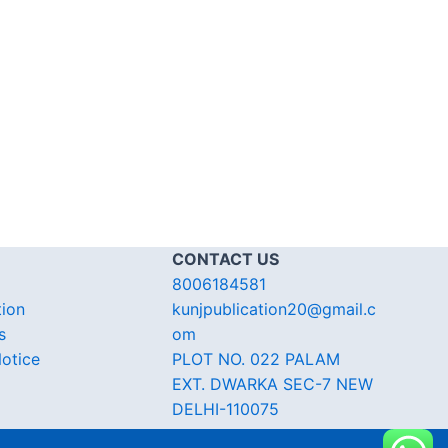
CONTACT US
8006184581
tion
kunjpublication20@gmail.c
s
om
otice
PLOT NO. 022 PALAM
EXT. DWARKA SEC-7 NEW
DELHI-110075