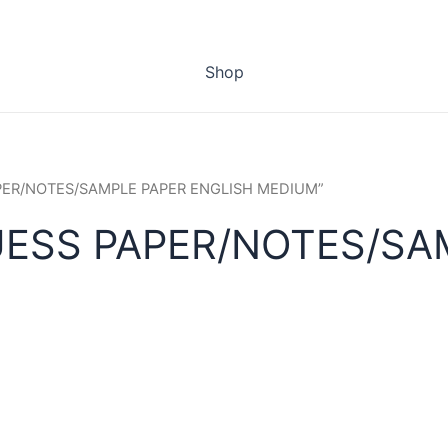
Shop
APER/NOTES/SAMPLE PAPER ENGLISH MEDIUM”
UESS PAPER/NOTES/SA