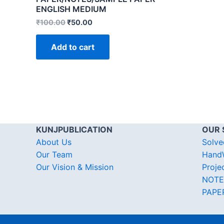
ENGLISH MEDIUM
₹
100.00
₹
50.00
Add to cart
KUNJPUBLICATION
OUR 
About Us
Solve
Our Team
HandW
Our Vision & Mission
Proje
NOTE
PAPE