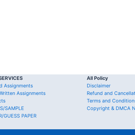
SERVICES
All Policy
d Assignments
Disclaimer
ritten Assignments
Refund and Cancella
cts
Terms and Condition
S/SAMPLE
Copyright & DMCA N
R/GUESS PAPER