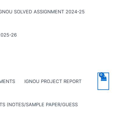
IGNOU SOLVED ASSIGNMENT 2024-25
025-26
NMENTS
IGNOU PROJECT REPORT
NTS (NOTES/SAMPLE PAPER/GUESS