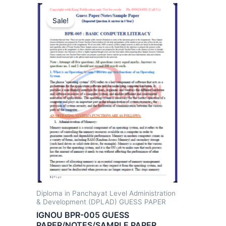
Sale!
Diploma in Panchayat Level Administration
& Development (DPLAD) GUESS PAPER
IGNOU BPR-005 GUESS
PAPER/NOTES/SAMPLE PAPER