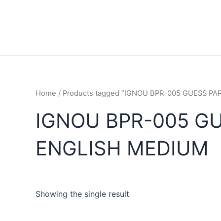
Home
/ Products tagged “IGNOU BPR-005 GUESS P
IGNOU BPR-005 G
ENGLISH MEDIUM
Showing the single result