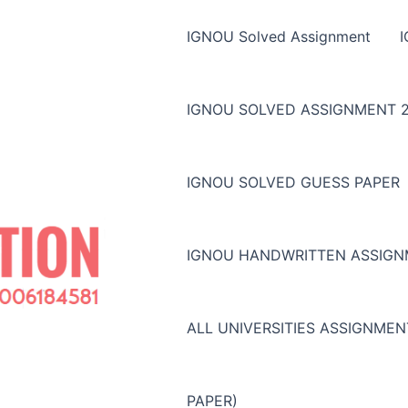
IGNOU Solved Assignment
IGNOU SOLVED ASSIGNMENT 2
IGNOU SOLVED GUESS PAPER
IGNOU HANDWRITTEN ASSIG
ALL UNIVERSITIES ASSIGNME
PAPER)