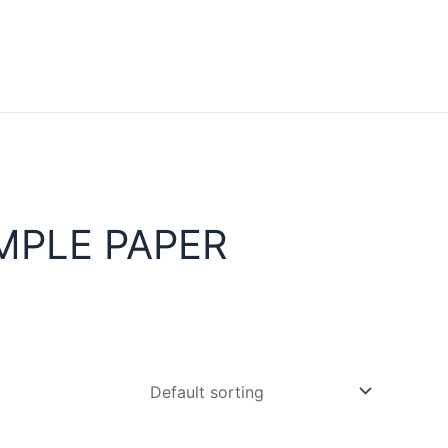
MPLE PAPER