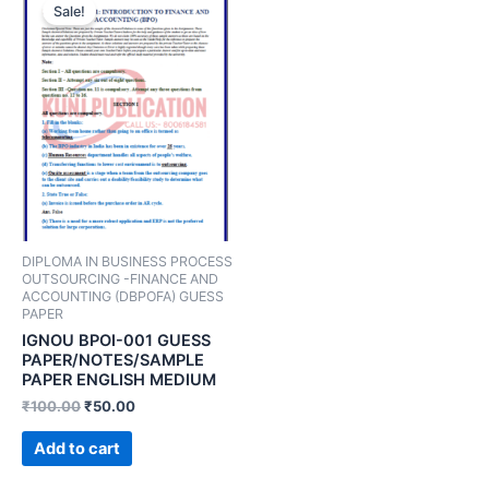
Sale!
DIPLOMA IN BUSINESS PROCESS
OUTSOURCING -FINANCE AND
ACCOUNTING (DBPOFA) GUESS
PAPER
IGNOU BPOI-001 GUESS
PAPER/NOTES/SAMPLE
PAPER ENGLISH MEDIUM
₹
100.00
₹
50.00
Add to cart