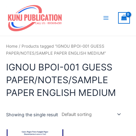
Skip
to
content
Main
Menu
Home
/ Products tagged “IGNOU BPOI-001 GUESS
PAPER/NOTES/SAMPLE PAPER ENGLISH MEDIUM”
IGNOU BPOI-001 GUESS
PAPER/NOTES/SAMPLE
PAPER ENGLISH MEDIUM
Showing the single result