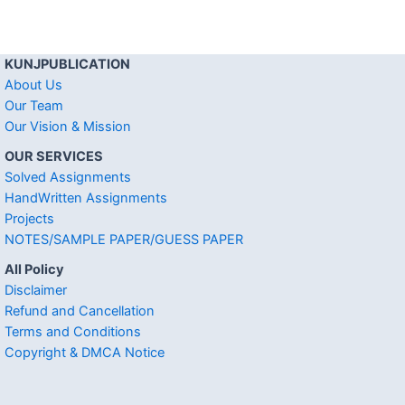
KUNJPUBLICATION
About Us
Our Team
Our Vision & Mission
OUR SERVICES
Solved Assignments
HandWritten Assignments
Projects
NOTES/SAMPLE PAPER/GUESS PAPER
All Policy
Disclaimer
Refund and Cancellation
Terms and Conditions
Copyright & DMCA Notice