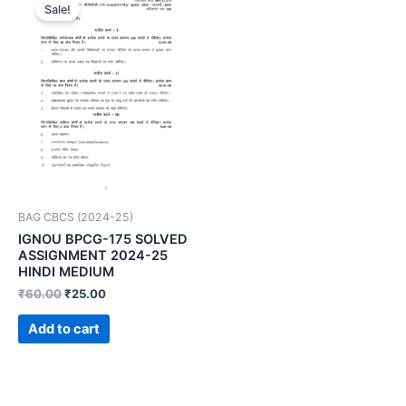
Sale!
BAG CBCS (2024-25)
IGNOU BPCG-175 SOLVED
ASSIGNMENT 2024-25
HINDI MEDIUM
₹
60.00
₹
25.00
Add to cart