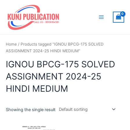
Skip
to
content
Main
Menu
Home
/ Products tagged “IGNOU BPCG-175 SOLVED
ASSIGNMENT 2024-25 HINDI MEDIUM”
IGNOU BPCG-175 SOLVED
ASSIGNMENT 2024-25
HINDI MEDIUM
Showing the single result