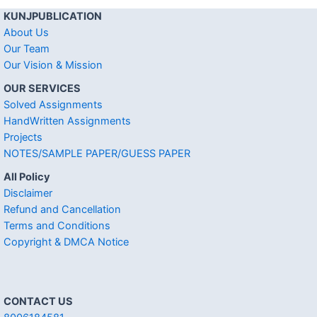
KUNJPUBLICATION
About Us
Our Team
Our Vision & Mission
OUR SERVICES
Solved Assignments
HandWritten Assignments
Projects
NOTES/SAMPLE PAPER/GUESS PAPER
All Policy
Disclaimer
Refund and Cancellation
Terms and Conditions
Copyright & DMCA Notice
CONTACT US