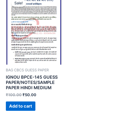
Sale!
BAG CBCS GUESS PAPER
IGNOU BPCE-145 GUESS
PAPER/NOTES/SAMPLE
PAPER HINDI MEDIUM
₹
100.00
₹
50.00
Add to cart