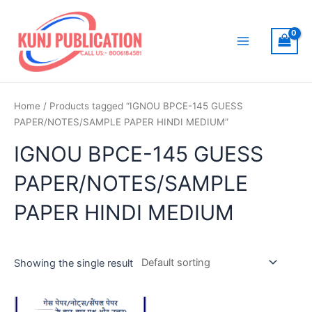
Skip
to
content
Main
Menu
Home
/ Products tagged “IGNOU BPCE-145 GUESS
PAPER/NOTES/SAMPLE PAPER HINDI MEDIUM”
IGNOU BPCE-145 GUESS
PAPER/NOTES/SAMPLE
PAPER HINDI MEDIUM
Showing the single result