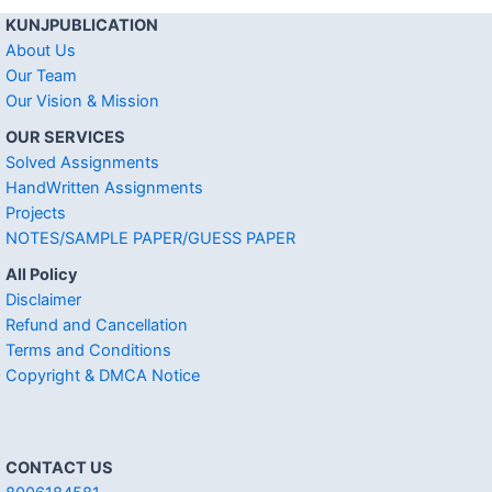
KUNJPUBLICATION
About Us
Our Team
Our Vision & Mission
OUR SERVICES
Solved Assignments
HandWritten Assignments
Projects
NOTES/SAMPLE PAPER/GUESS PAPER
All Policy
Disclaimer
Refund and Cancellation
Terms and Conditions
Copyright & DMCA Notice
CONTACT US