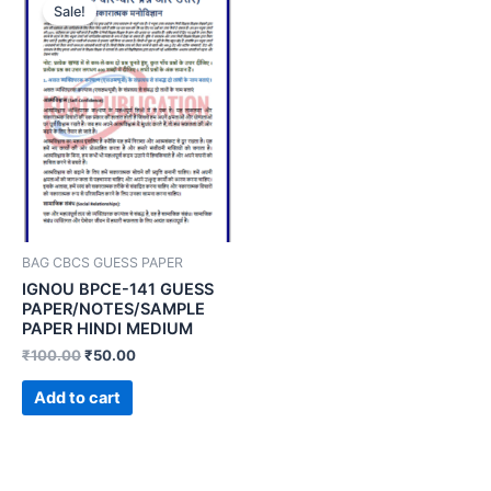
Sale!
BAG CBCS GUESS PAPER
IGNOU BPCE-141 GUESS
PAPER/NOTES/SAMPLE
PAPER HINDI MEDIUM
₹
100.00
₹
50.00
Add to cart