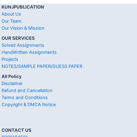
KUNJPUBLICATION
About Us
Our Team
Our Vision & Mission
OUR SERVICES
Solved Assignments
HandWritten Assignments
Projects
NOTES/SAMPLE PAPER/GUESS PAPER
All Policy
Disclaimer
Refund and Cancellation
Terms and Conditions
Copyright & DMCA Notice
CONTACT US