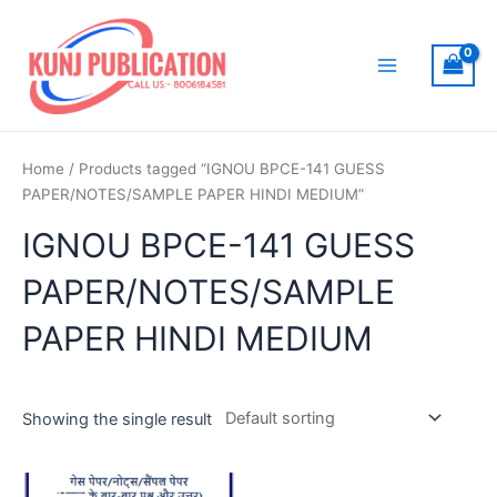
Skip
to
content
Main
Menu
Home
/ Products tagged “IGNOU BPCE-141 GUESS
PAPER/NOTES/SAMPLE PAPER HINDI MEDIUM”
IGNOU BPCE-141 GUESS
PAPER/NOTES/SAMPLE
PAPER HINDI MEDIUM
Showing the single result