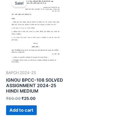
Sale!
BAPCH 2024-25
IGNOU BPCC-108 SOLVED
ASSIGNMENT 2024-25
HINDI MEDIUM
₹
60.00
₹
25.00
Add to cart