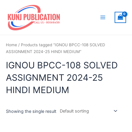
Skip
to
content
Main
Menu
Home
/ Products tagged “IGNOU BPCC-108 SOLVED
ASSIGNMENT 2024-25 HINDI MEDIUM”
IGNOU BPCC-108 SOLVED
ASSIGNMENT 2024-25
HINDI MEDIUM
Showing the single result