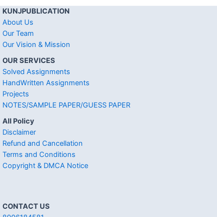
KUNJPUBLICATION
About Us
Our Team
Our Vision & Mission
OUR SERVICES
Solved Assignments
HandWritten Assignments
Projects
NOTES/SAMPLE PAPER/GUESS PAPER
All Policy
Disclaimer
Refund and Cancellation
Terms and Conditions
Copyright & DMCA Notice
CONTACT US