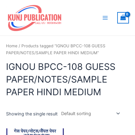
Skip
to
content
Main
Menu
Home
/ Products tagged “IGNOU BPCC-108 GUESS
PAPER/NOTES/SAMPLE PAPER HINDI MEDIUM”
IGNOU BPCC-108 GUESS
PAPER/NOTES/SAMPLE
PAPER HINDI MEDIUM
Showing the single result