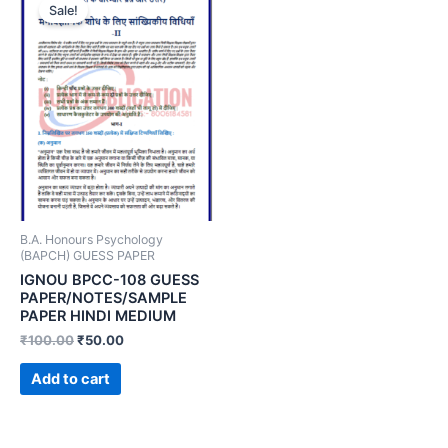
Sale!
B.A. Honours Psychology
(BAPCH) GUESS PAPER
IGNOU BPCC-108 GUESS
PAPER/NOTES/SAMPLE
PAPER HINDI MEDIUM
₹
100.00
₹
50.00
Add to cart