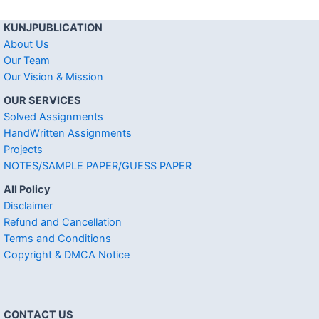
KUNJPUBLICATION
About Us
Our Team
Our Vision & Mission
OUR SERVICES
Solved Assignments
HandWritten Assignments
Projects
NOTES/SAMPLE PAPER/GUESS PAPER
All Policy
Disclaimer
Refund and Cancellation
Terms and Conditions
Copyright & DMCA Notice
CONTACT US