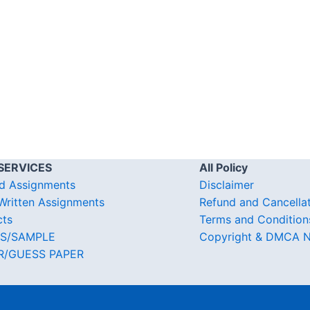
SERVICES
All Policy
d Assignments
Disclaimer
ritten Assignments
Refund and Cancella
cts
Terms and Condition
S/SAMPLE
Copyright & DMCA N
R/GUESS PAPER