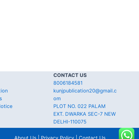
CONTACT US
8006184581
tion
kunjpublication20@gmail.c
s
om
otice
PLOT NO. 022 PALAM
EXT. DWARKA SEC-7 NEW
DELHI-110075
About Us | Privacy Policy | Contact Us