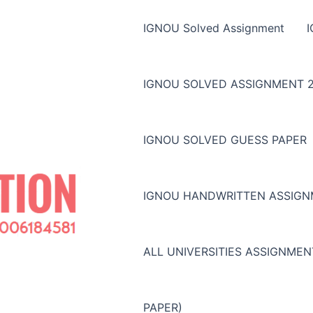
IGNOU Solved Assignment
IGNOU SOLVED ASSIGNMENT 2
IGNOU SOLVED GUESS PAPER
IGNOU HANDWRITTEN ASSIG
ALL UNIVERSITIES ASSIGNME
PAPER)