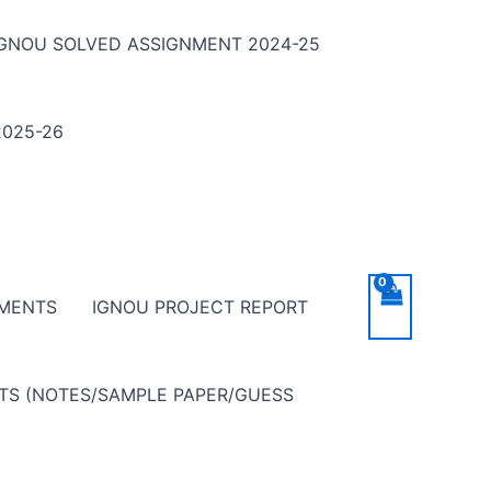
IGNOU SOLVED ASSIGNMENT 2024-25
025-26
NMENTS
IGNOU PROJECT REPORT
NTS (NOTES/SAMPLE PAPER/GUESS