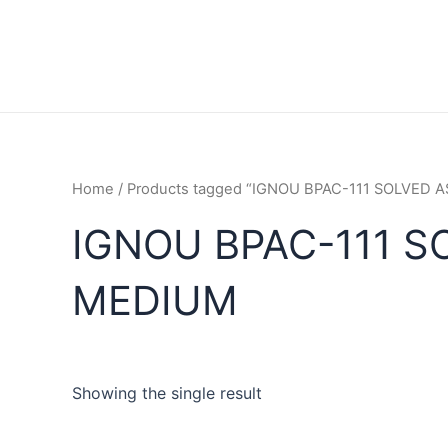
Home
/ Products tagged “IGNOU BPAC-111 SOLVED
IGNOU BPAC-111 S
MEDIUM
Showing the single result