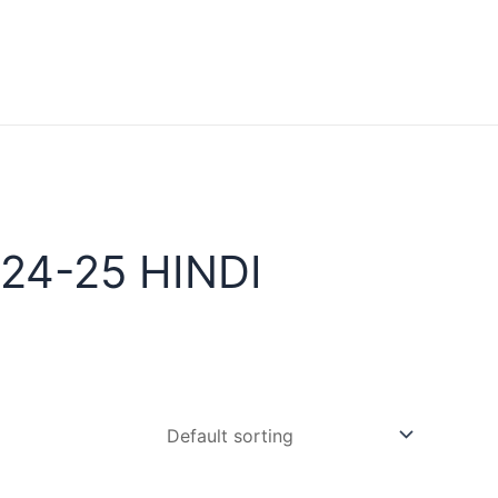
24-25 HINDI