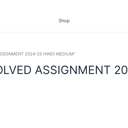
Shop
 ASSIGNMENT 2024-25 HINDI MEDIUM”
OLVED ASSIGNMENT 20