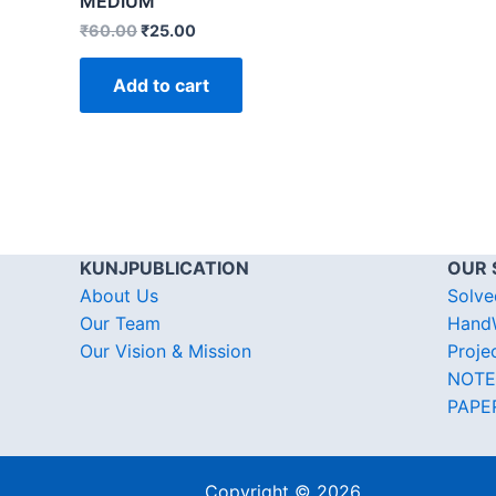
MEDIUM
₹
60.00
₹
25.00
Add to cart
KUNJPUBLICATION
OUR 
About Us
Solve
Our Team
HandW
Our Vision & Mission
Proje
NOTE
PAPE
Copyright © 2026