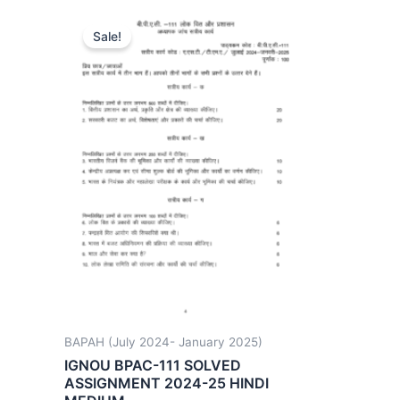
Sale!
BAPAH (July 2024- January 2025)
IGNOU BPAC-111 SOLVED
ASSIGNMENT 2024-25 HINDI