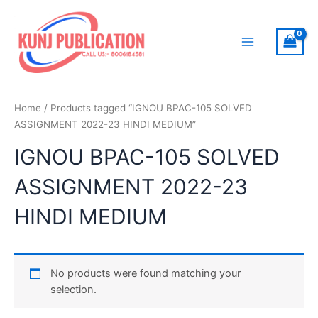
Skip
to
content
Main
Menu
Home
/ Products tagged “IGNOU BPAC-105 SOLVED
ASSIGNMENT 2022-23 HINDI MEDIUM”
IGNOU BPAC-105 SOLVED
ASSIGNMENT 2022-23
HINDI MEDIUM
No products were found matching your
selection.