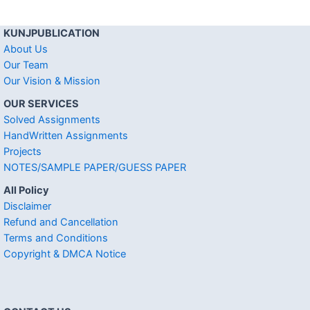
KUNJPUBLICATION
About Us
Our Team
Our Vision & Mission
OUR SERVICES
Solved Assignments
HandWritten Assignments
Projects
NOTES/SAMPLE PAPER/GUESS PAPER
All Policy
Disclaimer
Refund and Cancellation
Terms and Conditions
Copyright & DMCA Notice