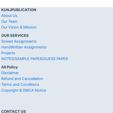
KUNJPUBLICATION
About Us
Our Team
Our Vision & Mission
OUR SERVICES
Solved Assignments
HandWritten Assignments
Projects
NOTES/SAMPLE PAPER/GUESS PAPER
All Policy
Disclaimer
Refund and Cancellation
Terms and Conditions
Copyright & DMCA Notice
CONTACT US