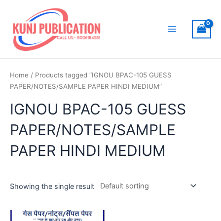
Skip
to
content
Main
Menu
Home
/ Products tagged “IGNOU BPAC-105 GUESS
PAPER/NOTES/SAMPLE PAPER HINDI MEDIUM”
IGNOU BPAC-105 GUESS
PAPER/NOTES/SAMPLE
PAPER HINDI MEDIUM
Showing the single result