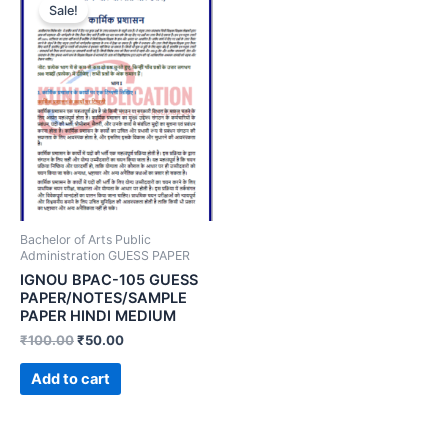
Sale!
Bachelor of Arts Public
Administration GUESS PAPER
IGNOU BPAC-105 GUESS
PAPER/NOTES/SAMPLE
PAPER HINDI MEDIUM
₹
100.00
₹
50.00
Add to cart