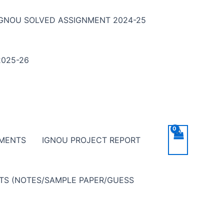
IGNOU SOLVED ASSIGNMENT 2024-25
025-26
NMENTS
IGNOU PROJECT REPORT
NTS (NOTES/SAMPLE PAPER/GUESS