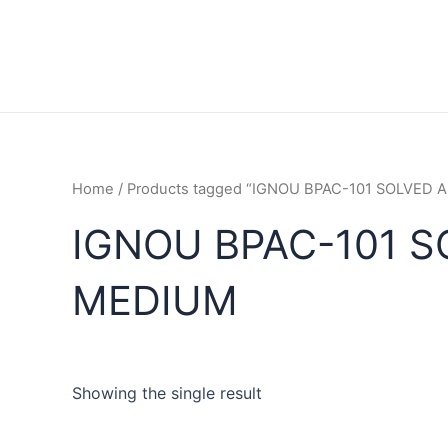
Home
/ Products tagged “IGNOU BPAC-101 SOLVED
IGNOU BPAC-101 
MEDIUM
Showing the single result