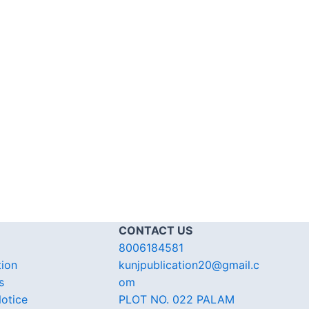
CONTACT US
8006184581
tion
kunjpublication20@gmail.c
s
om
otice
PLOT NO. 022 PALAM