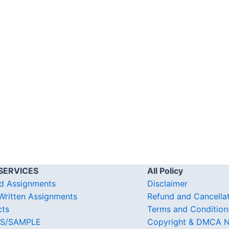
SERVICES
All Policy
d Assignments
Disclaimer
ritten Assignments
Refund and Cancella
cts
Terms and Condition
S/SAMPLE
Copyright & DMCA N