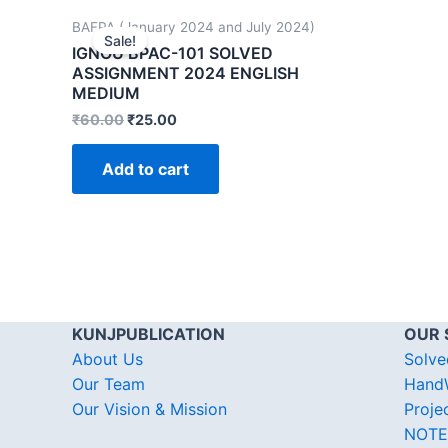
BAFPA (January 2024 and July 2024)
Sale!
IGNOU BPAC-101 SOLVED
ASSIGNMENT 2024 ENGLISH
MEDIUM
₹
60.00
₹
25.00
Add to cart
KUNJPUBLICATION
OUR 
About Us
Solve
Our Team
HandW
Our Vision & Mission
Proje
NOTE