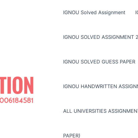
IGNOU Solved Assignment
IGNOU SOLVED ASSIGNMENT 2
IGNOU SOLVED GUESS PAPER
IGNOU HANDWRITTEN ASSIG
ALL UNIVERSITIES ASSIGNME
PAPER)