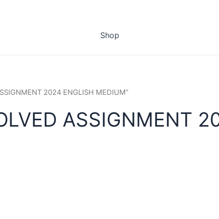
Shop
 ASSIGNMENT 2024 ENGLISH MEDIUM”
SOLVED ASSIGNMENT 2