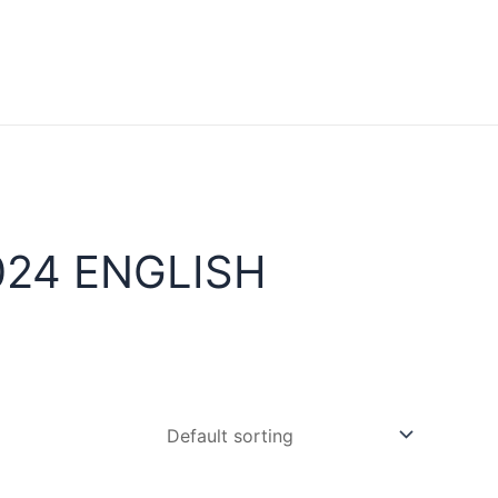
024 ENGLISH