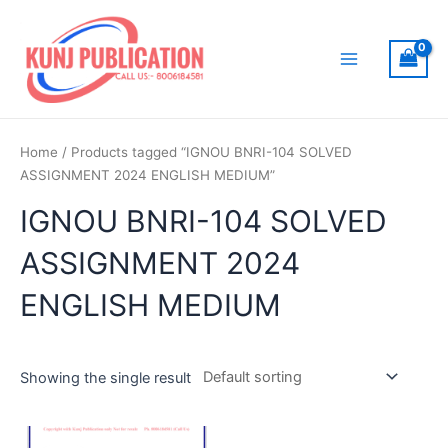
Skip
to
content
Main
Menu
Home
/ Products tagged “IGNOU BNRI-104 SOLVED
ASSIGNMENT 2024 ENGLISH MEDIUM”
IGNOU BNRI-104 SOLVED
ASSIGNMENT 2024
ENGLISH MEDIUM
Showing the single result