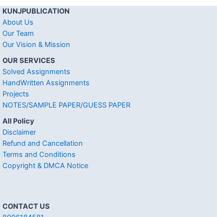
KUNJPUBLICATION
About Us
Our Team
Our Vision & Mission
OUR SERVICES
Solved Assignments
HandWritten Assignments
Projects
NOTES/SAMPLE PAPER/GUESS PAPER
All Policy
Disclaimer
Refund and Cancellation
Terms and Conditions
Copyright & DMCA Notice
CONTACT US