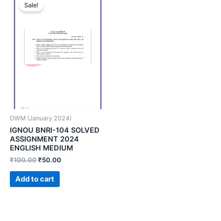
Sale!
DWM (January 2024)
IGNOU BNRI-104 SOLVED
ASSIGNMENT 2024
ENGLISH MEDIUM
₹
100.00
₹
50.00
Add to cart