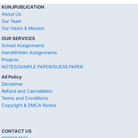
KUNJPUBLICATION
About Us
Our Team
Our Vision & Mission
OUR SERVICES
Solved Assignments
HandWritten Assignments
Projects
NOTES/SAMPLE PAPER/GUESS PAPER
All Policy
Disclaimer
Refund and Cancellation
Terms and Conditions
Copyright & DMCA Notice
CONTACT US