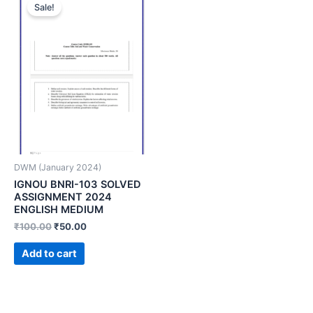
Sale!
DWM (January 2024)
IGNOU BNRI-103 SOLVED
ASSIGNMENT 2024
ENGLISH MEDIUM
₹
100.00
₹
50.00
Add to cart