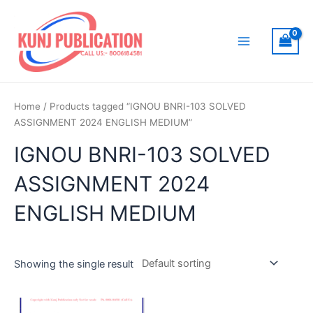
Skip
to
content
Main
Menu
Home
/ Products tagged “IGNOU BNRI-103 SOLVED
ASSIGNMENT 2024 ENGLISH MEDIUM”
IGNOU BNRI-103 SOLVED
ASSIGNMENT 2024
ENGLISH MEDIUM
Showing the single result