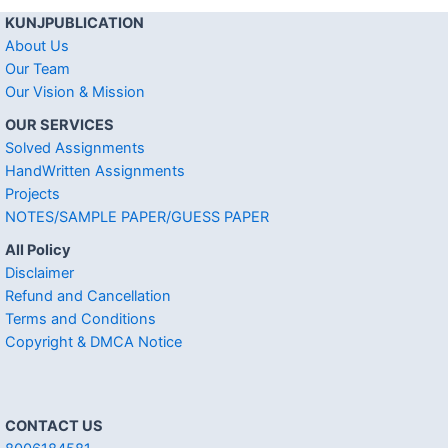
KUNJPUBLICATION
About Us
Our Team
Our Vision & Mission
OUR SERVICES
Solved Assignments
HandWritten Assignments
Projects
NOTES/SAMPLE PAPER/GUESS PAPER
All Policy
Disclaimer
Refund and Cancellation
Terms and Conditions
Copyright & DMCA Notice
CONTACT US