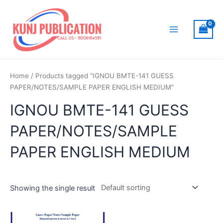
Skip
to
content
Main
Menu
Home
/ Products tagged “IGNOU BMTE-141 GUESS
PAPER/NOTES/SAMPLE PAPER ENGLISH MEDIUM”
IGNOU BMTE-141 GUESS
PAPER/NOTES/SAMPLE
PAPER ENGLISH MEDIUM
Showing the single result