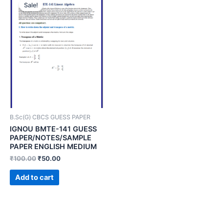
Sale!
B.Sc(G) CBCS GUESS PAPER
IGNOU BMTE-141 GUESS
PAPER/NOTES/SAMPLE
PAPER ENGLISH MEDIUM
₹
100.00
₹
50.00
Add to cart