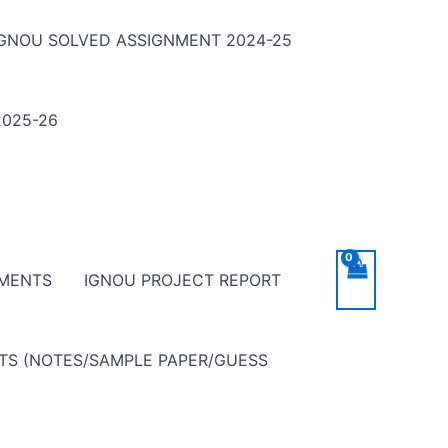
IGNOU SOLVED ASSIGNMENT 2024-25
025-26
NMENTS
IGNOU PROJECT REPORT
NTS (NOTES/SAMPLE PAPER/GUESS