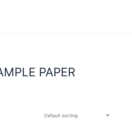
AMPLE PAPER