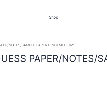
Shop
PAPER/NOTES/SAMPLE PAPER HINDI MEDIUM”
GUESS PAPER/NOTES/S