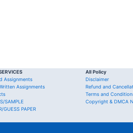
SERVICES
All Policy
d Assignments
Disclaimer
ritten Assignments
Refund and Cancella
cts
Terms and Condition
S/SAMPLE
Copyright & DMCA N
R/GUESS PAPER