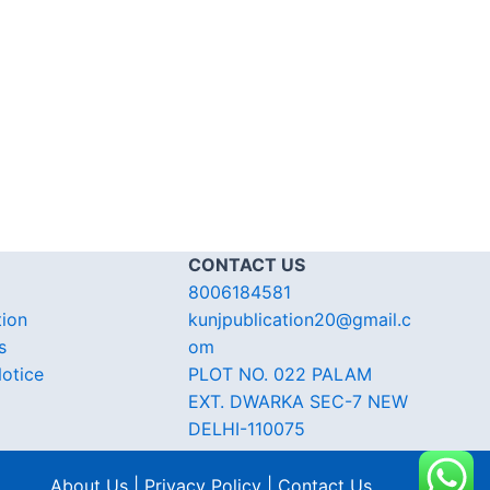
CONTACT US
8006184581
tion
kunjpublication20@gmail.c
s
om
otice
PLOT NO. 022 PALAM
EXT. DWARKA SEC-7 NEW
DELHI-110075
About Us | Privacy Policy | Contact Us