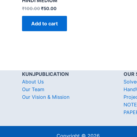
HINDI MEDIUM
₹
100.00
₹
50.00
Add to cart
KUNJPUBLICATION
OUR 
About Us
Solve
Our Team
HandW
Our Vision & Mission
Proje
NOTE
PAPE
Copyright © 2026