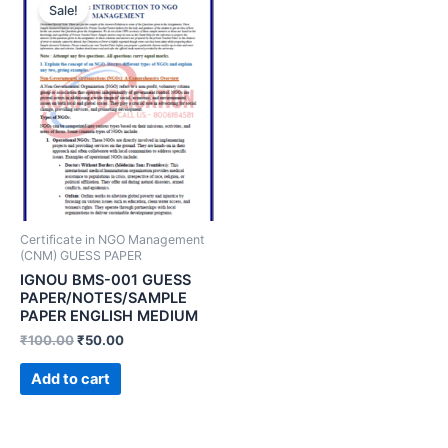
Sale!
Certificate in NGO Management
(CNM) GUESS PAPER
IGNOU BMS-001 GUESS
PAPER/NOTES/SAMPLE
PAPER ENGLISH MEDIUM
₹
100.00
₹
50.00
Add to cart