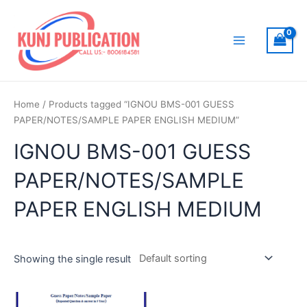
Skip
to
content
Main
Menu
Home
/ Products tagged “IGNOU BMS-001 GUESS
PAPER/NOTES/SAMPLE PAPER ENGLISH MEDIUM”
IGNOU BMS-001 GUESS
PAPER/NOTES/SAMPLE
PAPER ENGLISH MEDIUM
Showing the single result