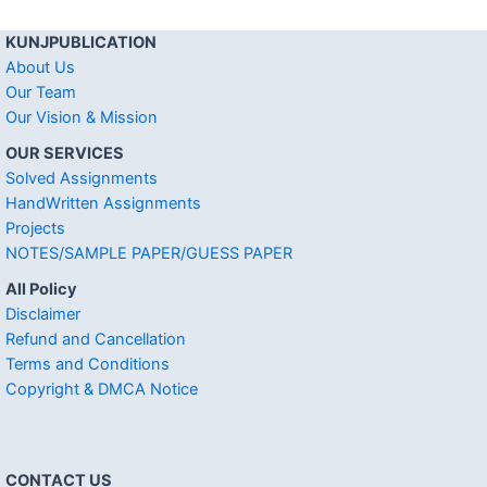
KUNJPUBLICATION
About Us
Our Team
Our Vision & Mission
OUR SERVICES
Solved Assignments
HandWritten Assignments
Projects
NOTES/SAMPLE PAPER/GUESS PAPER
All Policy
Disclaimer
Refund and Cancellation
Terms and Conditions
Copyright & DMCA Notice
CONTACT US