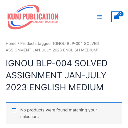
Skip
to
content
Main
Menu
Home
/ Products tagged “IGNOU BLP-004 SOLVED
ASSIGNMENT JAN-JULY 2023 ENGLISH MEDIUM”
IGNOU BLP-004 SOLVED
ASSIGNMENT JAN-JULY
2023 ENGLISH MEDIUM
No products were found matching your
selection.