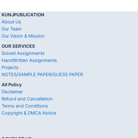
KUNJPUBLICATION
About Us
Our Team
Our Vision & Mission
OUR SERVICES
Solved Assignments
HandWritten Assignments
Projects
NOTES/SAMPLE PAPER/GUESS PAPER
All Policy
Disclaimer
Refund and Cancellation
Terms and Conditions
Copyright & DMCA Notice