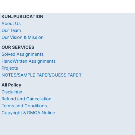
KUNJPUBLICATION
About Us
Our Team
Our Vision & Mission
OUR SERVICES
Solved Assignments
HandWritten Assignments
Projects
NOTES/SAMPLE PAPER/GUESS PAPER
All Policy
Disclaimer
Refund and Cancellation
Terms and Conditions
Copyright & DMCA Notice