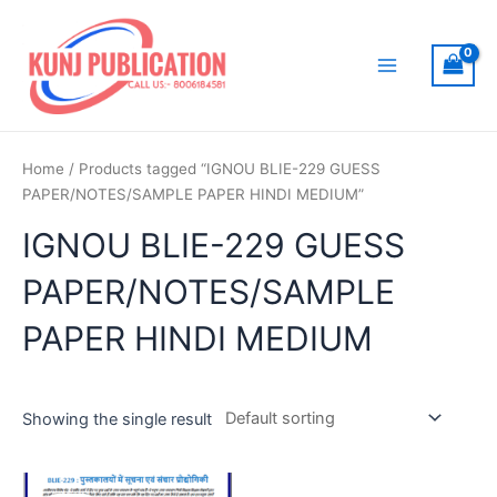
Skip
to
content
Main
Menu
Home
/ Products tagged “IGNOU BLIE-229 GUESS
PAPER/NOTES/SAMPLE PAPER HINDI MEDIUM”
IGNOU BLIE-229 GUESS
PAPER/NOTES/SAMPLE
PAPER HINDI MEDIUM
Showing the single result