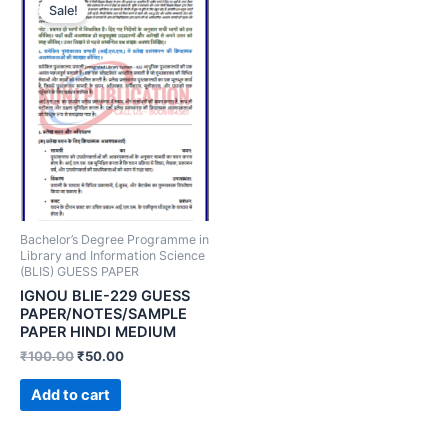
Sale!
Bachelor’s Degree Programme in
Library and Information Science
(BLIS) GUESS PAPER
IGNOU BLIE-229 GUESS
PAPER/NOTES/SAMPLE
PAPER HINDI MEDIUM
₹
100.00
₹
50.00
Add to cart